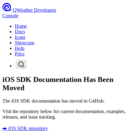
QWeather Developers
Console
Home
Docs
Icons
Showcase
Help
Price
iOS SDK Documentation Has Been
Moved
The iOS SDK documentation has moved to GitHub.
Visit the repository below for current documentation, examples,
releases, and issue tracking.
➡️ iOS SDK repository