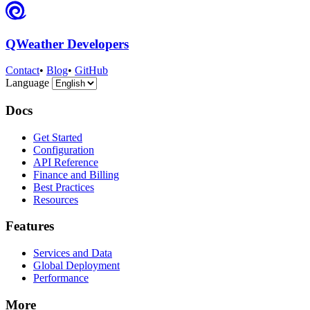
QWeather Developers
Contact
•
Blog
•
GitHub
Language
Docs
Get Started
Configuration
API Reference
Finance and Billing
Best Practices
Resources
Features
Services and Data
Global Deployment
Performance
More