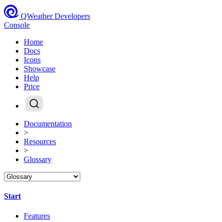
QWeather Developers
Console
Home
Docs
Icons
Showcase
Help
Price
Documentation
>
Resources
>
Glossary
Start
Features