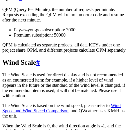
QPM (Query Per Minute), the number of requests per minute.
Requests exceeding the QPM will return an error code and resume
after the next minute.
Pay-as-you-go subscription: 3000
Premium subsription: 50000+
QPM is calculated as separate projects, all data KEYs under one
project share QPM, and different projects calculate QPM separately.
Wind Scale
#
The Wind Scale is used for direct display and is not recommended
as an enumerated item; for example, if a higher level of wind
appears in the future or the standard of the wind level is changed, if
the enumeration item is used, it will not be matched. Please use it
with caution.
The Wind Scale is based on the wind speed, please refer to
Wind
Speed ​​and Wind Speed ​​Comparison
, and QWeather uses KM/H as
the unit.
When the Wind Scale is 0, the wind direction angle is -1, and the