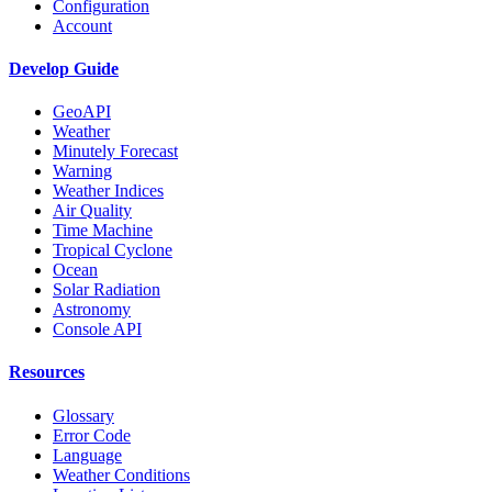
Configuration
Account
Develop Guide
GeoAPI
Weather
Minutely Forecast
Warning
Weather Indices
Air Quality
Time Machine
Tropical Cyclone
Ocean
Solar Radiation
Astronomy
Console API
Resources
Glossary
Error Code
Language
Weather Conditions