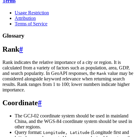
Terms
Usage Restriction
Attribution
Terms of Service
Glossary
Rank
#
Rank indicates the relative importance of a city or region. It is
calculated from a variety of factors such as population, area, GDP,
and search popularity. In GeoAPI responses, the
value may be
Rank
considered alongside keyword relevance when returning search
results. Rank ranges from 1 to 100; lower numbers indicate higher
importance.
Coordinate
#
The GCJ-02 coordinate system should be used in mainland
China, and the WGS-84 coordinate system should be used in
other regions.
Query format:
(Longitude first and
Longitude, Latitude