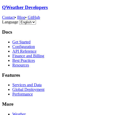
QWeather Developers
Contact
•
Blog
•
GitHub
Language
Docs
Get Started
Configuration
API Reference
Finance and Billing
Best Practices
Resources
Features
Services and Data
Global Deployment
Performance
More
Weather