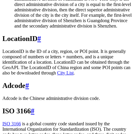
direct administrative division of a city is equal to the first-level
administrative division, then the direct superior administrative
division of the city is the city itself. For example, the first-level
administrative division of Shenzhen is Guangdong Province
and the secondary administrative division is Shenzhen.
LocationID
#
LocationID is the ID of a city, region, or POI point. It is generally
composed of numbers or letters + numbers, and is a unique
identification of a location. LocationID can be obtained through the
GeoAPI. The LocationID of China region and some POI points can
also be downloaded through
City List
.
Adcode
#
Adcode is the Chinese administrative division code.
ISO 3166
#
ISO 3166
is a global country code standard issued by the
International Organization for Standardization (ISO). The country