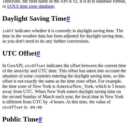
Timezone, the field name in the API is
, it is in tz database format,
tz
or
IANA time zone database
.
Daylight Saving Time
#
indicates whether it is currently in daylight saving time. The
isDST
time in the weather data has been adjusted for daylight saving time,
so you don't need to do any further conversions.
UTC Offset
#
In GeoAPI,
indicates the offset between the current time
utcOffset
of the area/city and UTC time. This offset has taken into account the
situation of some countries entering the daylight saving time, so this
offset is not exactly the same as the time zone offset. For example,
the time zone of New York is America/New_York, which is 5 hours
away from UTC. When New York enters daylight saving time on
the second Sunday of March each year, the local time in New York
is different from UTC by -4 hours. At this time, the value of
is
utcOffset
-04:00
Public Time
#