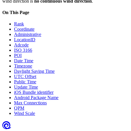
wind direction is
no continuous wind direction
.
On This Page
Rank
Coordinate
Administrative
LocationID
Adcode
ISO 3166
POI
Date Time
Timezone
Daylight Saving Time
UTC Offset
Public Time
Update Time
iOS Bundle identifier
Android Package Name
Max Connections
QPM
Wind Scale