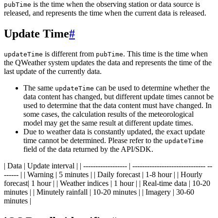
is the time when the observing station or data source is
pubTime
released, and represents the time when the current data is released.
Update Time
#
is different from
. This time is the time when
updateTime
pubTime
the QWeather system updates the data and represents the time of the
last update of the currently data.
The same
can be used to determine whether the
updateTime
data content has changed, but different update times cannot be
used to determine that the data content must have changed. In
some cases, the calculation results of the meteorological
model may get the same result at different update times.
Due to weather data is constantly updated, the exact update
time cannot be determined. Please refer to the
updateTime
field of the data returned by the API/SDK.
| Data | Update interval | | ------------------ | ------------------------------ --
------ | | Warning | 5 minutes | | Daily forecast | 1-8 hour | | Hourly
forecast| 1 hour | | Weather indices | 1 hour | | Real-time data | 10-20
minutes | | Minutely rainfall | 10-20 minutes | | Imagery | 30-60
minutes |