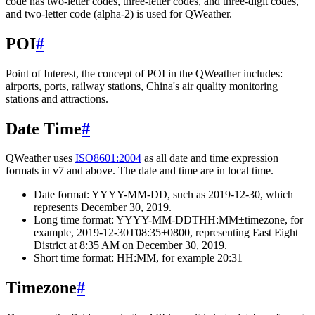
code has two-letter codes, three-letter codes, and three-digit codes,
and two-letter code (alpha-2) is used for QWeather.
POI
#
Point of Interest, the concept of POI in the QWeather includes:
airports, ports, railway stations, China's air quality monitoring
stations and attractions.
Date Time
#
QWeather uses
ISO8601:2004
as all date and time expression
formats in v7 and above. The date and time are in local time.
Date format: YYYY-MM-DD, such as 2019-12-30, which
represents December 30, 2019.
Long time format: YYYY-MM-DDTHH:MM±timezone, for
example, 2019-12-30T08:35+0800, representing East Eight
District at 8:35 AM on December 30, 2019.
Short time format: HH:MM, for example 20:31
Timezone
#