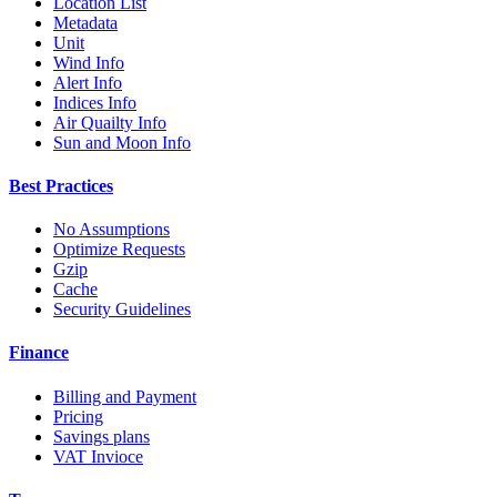
Location List
Metadata
Unit
Wind Info
Alert Info
Indices Info
Air Quailty Info
Sun and Moon Info
Best Practices
No Assumptions
Optimize Requests
Gzip
Cache
Security Guidelines
Finance
Billing and Payment
Pricing
Savings plans
VAT Invioce