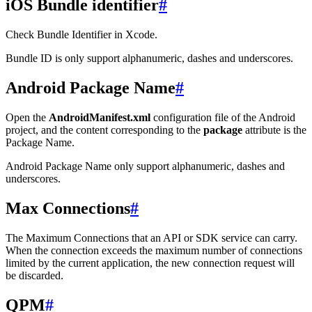
iOS Bundle identifier
#
Check Bundle Identifier in Xcode.
Bundle ID is only support alphanumeric, dashes and underscores.
Android Package Name
#
Open the
AndroidManifest.xml
configuration file of the Android
project, and the content corresponding to the
package
attribute is the
Package Name.
Android Package Name only support alphanumeric, dashes and
underscores.
Max Connections
#
The Maximum Connections that an API or SDK service can carry.
When the connection exceeds the maximum number of connections
limited by the current application, the new connection request will
be discarded.
QPM
#