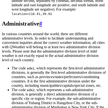
latitude second, separated by commas, decimal format, north
latitude and east longitude are positive, and south latitude and
west longitude are negative). For example:
location=116.41,39.92
Administrative
#
In various countries around the world, there are different
administrative levels. In order to facilitate understanding and
convenient inquiries about the correct weather information, all cities
with QWeather will belong to at least two administrative division
levels. Please note that the administrative division level of mild
weather is not exactly equal to the actual administrative division
level of each country.
The code
, which represents the first-level administrative
adm1
divisions, is generally the first-level administrative divisions of
countries, such as provinces/states/prefectures/constituting
countries. It is the first administrative division under the
country, including municipalities/capitals/special zones, etc.
The code
, which represents a sub-administrative
adm2
division, is generally a direct administrative division of a
specific city or region. For example, the sub-administrative
division of Yuhang District is Hangzhou City, or the sub-
administrative division of Manhattan is New York City. If the