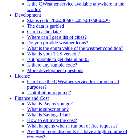
Is the QWeather service available anywhere in the
world?
Development
Status code 204/400/401/402/403/404/429
The data is garbled
Can I cache data?
Where can I get a list of cities?
Do you provide weather icons?
What is the enum value of the weather condition?
What is your TLS version?
Is it possible to get data in bulk?
Is there any sample code?
More development questions
License
Can I use the QWeather service for commercial
purposes?
Is attribution required?
Finance and Cost
What is Pay as you go?
What is subscription?
What is Savings Plan?
How to estimate the cost?
What happens when I run out of free requests?
Are there more discounts if I have a high volume of
requests?