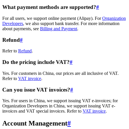
What payment methods are supported?
#
For all users, we support online payment (Alipay). For
Organization
Developers
, we also support bank transfer. For more information
about payments, see
Billing and Payment
.
Refund
#
Refer to
Refund
.
Do the pricing include VAT?
#
Yes. For customers in China, our prices are all inclusive of VAT.
Refer to
VAT invoice
.
Can you issue VAT invoices?
#
Yes. For users in China, we support issuing VAT e-invoices; for
Organization Developers in China, we support issuing VAT e-
invoices and VAT special invoices. Refer to
VAT invoice
.
Account Management
#