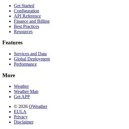
Get Started
Configuration
API Reference
Finance and Billing
Best Practices
Resources
Features
Services and Data
Global Deployment
Performance
More
Weather
Weather Map
Get APP
© 2026
QWeather
EULA
Privacy
Disclaimer