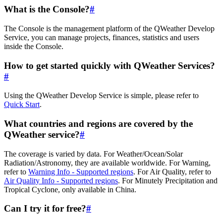
What is the Console?
#
The Console is the management platform of the QWeather Develop
Service, you can manage projects, finances, statistics and users
inside the Console.
How to get started quickly with QWeather Services?
#
Using the QWeather Develop Service is simple, please refer to
Quick Start
.
What countries and regions are covered by the
QWeather service?
#
The coverage is varied by data. For Weather/Ocean/Solar
Radiation/Astronomy, they are available worldwide. For Warning,
refer to
Warning Info - Supported regions
. For Air Quality, refer to
Air Quality Info - Supported regions
. For Minutely Precipitation and
Tropical Cyclone, only available in China.
Can I try it for free?
#