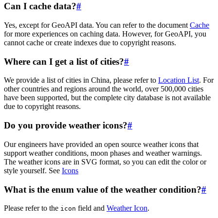
Can I cache data?
#
Yes, except for GeoAPI data. You can refer to the document
Cache
for more experiences on caching data. However, for GeoAPI, you
cannot cache or create indexes due to copyright reasons.
Where can I get a list of cities?
#
We provide a list of cities in China, please refer to
Location List
. For
other countries and regions around the world, over 500,000 cities
have been supported, but the complete city database is not available
due to copyright reasons.
Do you provide weather icons?
#
Our engineers have provided an open source weather icons that
support weather conditions, moon phases and weather warnings.
The weather icons are in SVG format, so you can edit the color or
style yourself. See
Icons
What is the enum value of the weather condition?
#
Please refer to the
field and
Weather Icon
.
icon