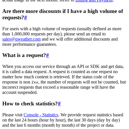
Are there more discounts if I have a high volume of
requests?
#
For users with a high volume of requests (usually defined as more
than 1,000,000 requests per day), please send an email to
sales@qweather.com
and we will offer additional discounts and
more performance guarantees.
What is a request?
#
When you access our service through an API or SDK and get data,
it is called a data request. A request is counted as one request no
matter how much content is retrieved. If the status code of the
response is non
, the number of requests will not be counted, but
2xx
incorrect requests that exceed a reasonable range will have the
account suspended.
How to check statistics?
#
Please visit
Console - Statistics
. We provide request statistics based
on the last 24 hours (hour by hour), the last 30 days (day by day)
and the last 6 months (month by month) of the project or data.