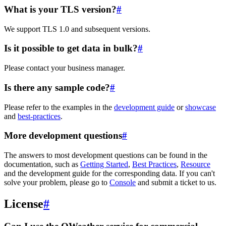
What is your TLS version?
#
We support TLS 1.0 and subsequent versions.
Is it possible to get data in bulk?
#
Please contact your business manager.
Is there any sample code?
#
Please refer to the examples in the
development guide
or
showcase
and
best-practices
.
More development questions
#
The answers to most development questions can be found in the
documentation, such as
Getting Started
,
Best Practices
,
Resource
and the development guide for the corresponding data. If you can't
solve your problem, please go to
Console
and submit a ticket to us.
License
#