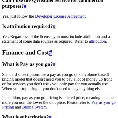
Can I use the QWeather service for commercial
purposes?
#
Yes, just follow the
Developer License Agreement
.
Is attribution required?
#
Yes. Regardless of the license, you must include attribution and a
statement of some data sources as required. Refer to
attribution
.
Finance and Cost
#
What is Pay as you go?
#
Standard subscriptions use a pay as you go (a.k.a volume-based)
pricing model that doesn't need you to pay a lot of money up front
or for services you don't use - you only pay for you actually use.
When you stop using it, you don't need to pay anything else.
In addition, pay as you go pricing is a tiered price, meaning that the
more you use, the lower the unit price. Please refer to
Pay-as-you-go
Pricing
and
Billing System
.
What is subscription?
#