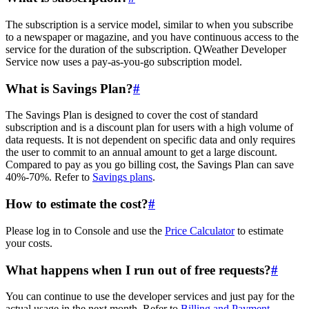
The subscription is a service model, similar to when you subscribe
to a newspaper or magazine, and you have continuous access to the
service for the duration of the subscription. QWeather Developer
Service now uses a pay-as-you-go subscription model.
What is Savings Plan?
#
The Savings Plan is designed to cover the cost of standard
subscription and is a discount plan for users with a high volume of
data requests. It is not dependent on specific data and only requires
the user to commit to an annual amount to get a large discount.
Compared to pay as you go billing cost, the Savings Plan can save
40%-70%. Refer to
Savings plans
.
How to estimate the cost?
#
Please log in to Console and use the
Price Calculator
to estimate
your costs.
What happens when I run out of free requests?
#
You can continue to use the developer services and just pay for the
actual usage in the next month. Refer to
Billing and Payment
.