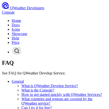
QWeather Developers
Console
Home
Docs
Icons
Showcase
Help
Price
FAQ
See FAQ for QWeather Develop Service.
General
What is QWeather Develop Service?
What is the Console?
How to get started quickly with QWeather Services?
What countries and regions are covered by the
QWeather service?
Can I try it for free?