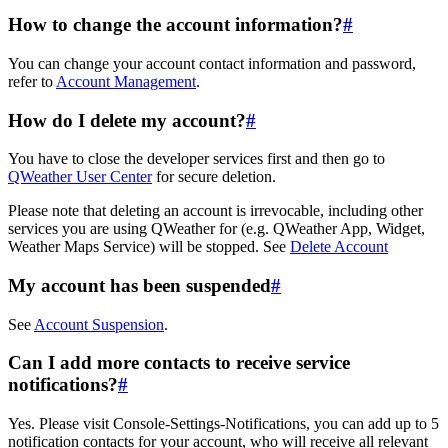
How to change the account information?
#
You can change your account contact information and password,
refer to
Account Management
.
How do I delete my account?
#
You have to close the developer services first and then go to
QWeather User Center
for secure deletion.
Please note that deleting an account is irrevocable, including other
services you are using QWeather for (e.g. QWeather App, Widget,
Weather Maps Service) will be stopped. See
Delete Account
My account has been suspended
#
See
Account Suspension
.
Can I add more contacts to receive service
notifications?
#
Yes. Please visit Console-Settings-Notifications, you can add up to 5
notification contacts for your account, who will receive all relevant