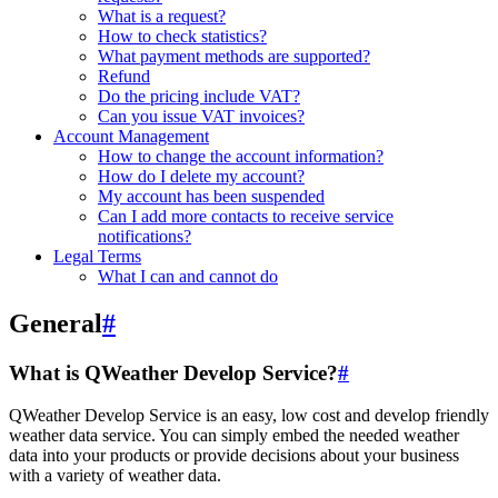
What is a request?
How to check statistics?
What payment methods are supported?
Refund
Do the pricing include VAT?
Can you issue VAT invoices?
Account Management
How to change the account information?
How do I delete my account?
My account has been suspended
Can I add more contacts to receive service
notifications?
Legal Terms
What I can and cannot do
General
#
What is QWeather Develop Service?
#
QWeather Develop Service is an easy, low cost and develop friendly
weather data service. You can simply embed the needed weather
data into your products or provide decisions about your business
with a variety of weather data.