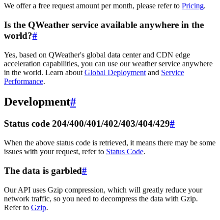
We offer a free request amount per month, please refer to
Pricing
.
Is the QWeather service available anywhere in the
world?
#
Yes, based on QWeather's global data center and CDN edge
acceleration capabilities, you can use our weather service anywhere
in the world. Learn about
Global Deployment
and
Service
Performance
.
Development
#
Status code 204/400/401/402/403/404/429
#
When the above status code is retrieved, it means there may be some
issues with your request, refer to
Status Code
.
The data is garbled
#
Our API uses Gzip compression, which will greatly reduce your
network traffic, so you need to decompress the data with Gzip.
Refer to
Gzip
.