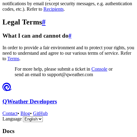
notifications by email (except security messages, e.g. authentication
codes, etc.). Refer to
Recipients
.
Legal Terms
#
What I can and cannot do
#
In order to provide a fair environment and to protect your rights, you
need to understand and agree to our various terms of service. Refer
to
Terms
.
For more help, please submit a ticket in
Console
or
send an email to support@qweather.com
QWeather Developers
Contact
•
Blog
•
GitHub
Language
Docs