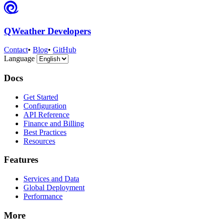
QWeather Developers
Contact
•
Blog
•
GitHub
Language
Docs
Get Started
Configuration
API Reference
Finance and Billing
Best Practices
Resources
Features
Services and Data
Global Deployment
Performance
More