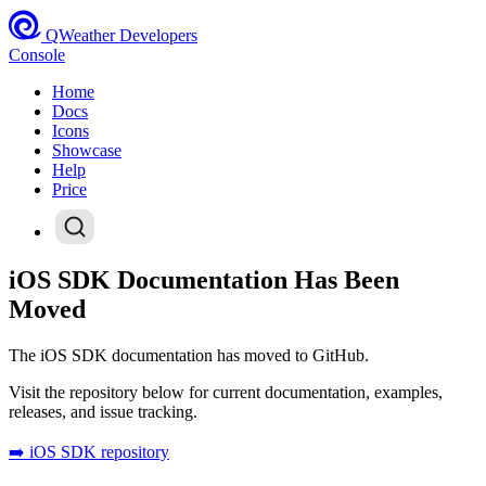
QWeather Developers
Console
Home
Docs
Icons
Showcase
Help
Price
iOS SDK Documentation Has Been
Moved
The iOS SDK documentation has moved to GitHub.
Visit the repository below for current documentation, examples,
releases, and issue tracking.
➡️ iOS SDK repository