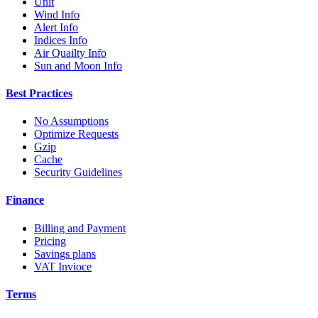
Unit
Wind Info
Alert Info
Indices Info
Air Quailty Info
Sun and Moon Info
Best Practices
No Assumptions
Optimize Requests
Gzip
Cache
Security Guidelines
Finance
Billing and Payment
Pricing
Savings plans
VAT Invioce
Terms