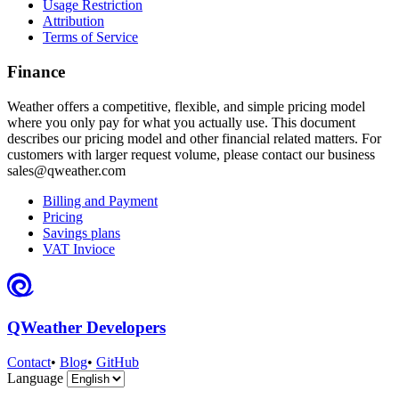
Usage Restriction
Attribution
Terms of Service
Finance
Weather offers a competitive, flexible, and simple pricing model
where you only pay for what you actually use. This document
describes our pricing model and other financial related matters. For
customers with larger request volume, please contact our business
sales@qweather.com
Billing and Payment
Pricing
Savings plans
VAT Invioce
QWeather Developers
Contact
•
Blog
•
GitHub
Language