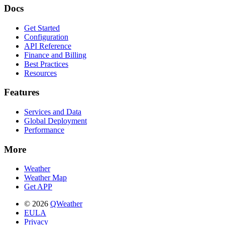
Docs
Get Started
Configuration
API Reference
Finance and Billing
Best Practices
Resources
Features
Services and Data
Global Deployment
Performance
More
Weather
Weather Map
Get APP
© 2026
QWeather
EULA
Privacy