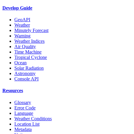
Develop Guide
GeoAPI
Weather
Minutely Forecast
Warning
Weather Indices
Air Quality
Time Machine
Tropical Cyclone
Ocean
Solar Radiation
Astronomy
Console API
Resources
Glossary
Error Code
Language
Weather Conditions
Location List
Metadata