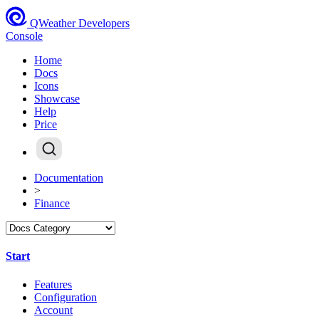
QWeather Developers
Console
Home
Docs
Icons
Showcase
Help
Price
Documentation
>
Finance
Start
Features
Configuration
Account