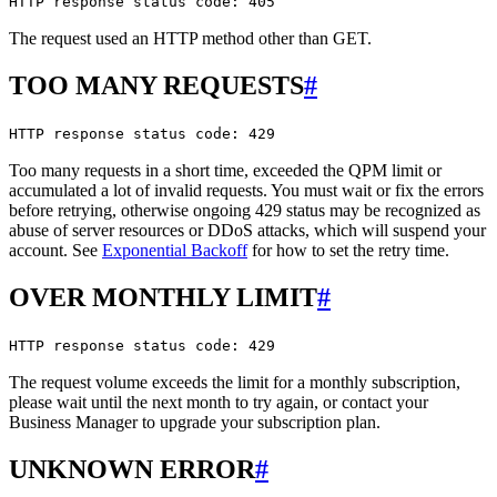
HTTP response status code: 405
The request used an HTTP method other than GET.
TOO MANY REQUESTS
#
HTTP response status code: 429
Too many requests in a short time, exceeded the QPM limit or
accumulated a lot of invalid requests. You must wait or fix the errors
before retrying, otherwise ongoing 429 status may be recognized as
abuse of server resources or DDoS attacks, which will suspend your
account. See
Exponential Backoff
for how to set the retry time.
OVER MONTHLY LIMIT
#
HTTP response status code: 429
The request volume exceeds the limit for a monthly subscription,
please wait until the next month to try again, or contact your
Business Manager to upgrade your subscription plan.
UNKNOWN ERROR
#