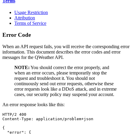
Terms
Usage Restriction
Attribution
Terms of Service
Error Code
When an API request fails, you will receive the corresponding error
information. This document describes the error codes and error
messages for the QWeather API.
NOTE:
You should correct the error properly, and
when an error occurs, please temporarily stop the
request and troubleshoot it. You should not
continuously send out error requests, otherwise these
error requests look like a DDoS attack, and in extreme
cases, our security policy may suspend your account.
An error response looks like this:
HTTP/2 400

Content-Type: application/problem+json

{

  "error": {
