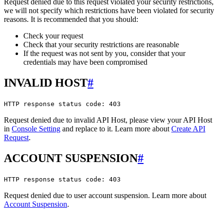
Request denied due to this request violated your security restrictions,
we will not specify which restrictions have been violated for security
reasons. It is recommended that you should:
Check your request
Check that your security restrictions are reasonable
If the request was not sent by you, consider that your
credentials may have been compromised
INVALID HOST
#
HTTP response status code: 403
Request denied due to invalid API Host, please view your API Host
in
Console Setting
and replace to it. Learn more about
Create API
Request
.
ACCOUNT SUSPENSION
#
HTTP response status code: 403
Request denied due to user account suspension. Learn more about
Account Suspension
.