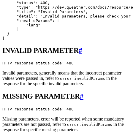
      "status": 400,

      "type": "https://dev.qweather.com/docs/resource/e
      "title": "Invalid Parameters",

      "detail": "Invalid parameters, please check your 
      "invalidParams": [

          "lang"

      ]

  }

INVALID PARAMETER
#
HTTP response status code: 400
Invalid parameters, generally means that the incorrect parameter
values were passed in, refer to
in the
error.invalidParams
response for the specific invalid parameters.
MISSING PARAMETER
#
HTTP response status code: 400
Missing parameters, error will be reported when some mandatory
parameters are not passed, refer to
in the
error.invalidParams
response for specific missing parameters.