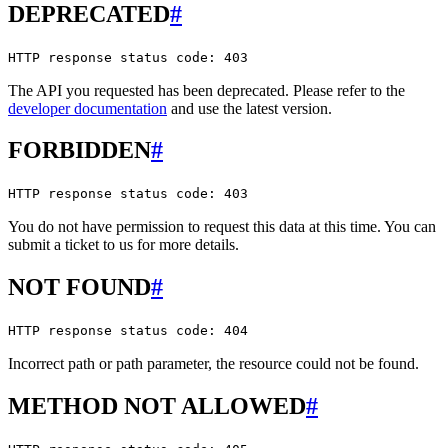
DEPRECATED
#
HTTP response status code: 403
The API you requested has been deprecated. Please refer to the
developer documentation
and use the latest version.
FORBIDDEN
#
HTTP response status code: 403
You do not have permission to request this data at this time. You can
submit a ticket to us for more details.
NOT FOUND
#
HTTP response status code: 404
Incorrect path or path parameter, the resource could not be found.
METHOD NOT ALLOWED
#