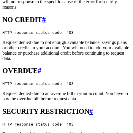
will not response to the specific cause of the error for security
reasons.
NO CREDIT
#
HTTP response status code: 403
Request denied due to not enough available balance, savings plans
or other credits in your account. You will need to add your available
balance or purchase additional credit before continuing to request
data.
OVERDUE
#
HTTP response status code: 403
Request denied due to an overdue bill in your account. You have to
pay the overdue bill before request data.
SECURITY RESTRICTION
#
HTTP response status code: 403