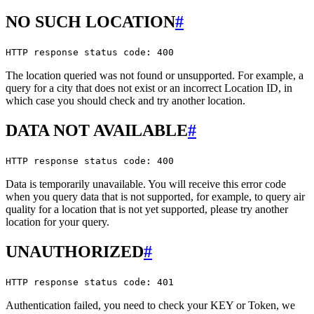
NO SUCH LOCATION
#
HTTP response status code: 400
The location queried was not found or unsupported. For example, a
query for a city that does not exist or an incorrect Location ID, in
which case you should check and try another location.
DATA NOT AVAILABLE
#
HTTP response status code: 400
Data is temporarily unavailable. You will receive this error code
when you query data that is not supported, for example, to query air
quality for a location that is not yet supported, please try another
location for your query.
UNAUTHORIZED
#
HTTP response status code: 401
Authentication failed, you need to check your KEY or Token, we