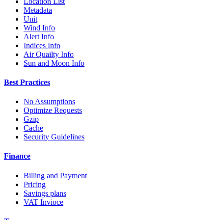
Location List
Metadata
Unit
Wind Info
Alert Info
Indices Info
Air Quailty Info
Sun and Moon Info
Best Practices
No Assumptions
Optimize Requests
Gzip
Cache
Security Guidelines
Finance
Billing and Payment
Pricing
Savings plans
VAT Invioce