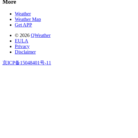
More
Weather
Weather Map
Get APP
© 2026
QWeather
EULA
Privacy
Disclaimer
京ICP备15048401号-11