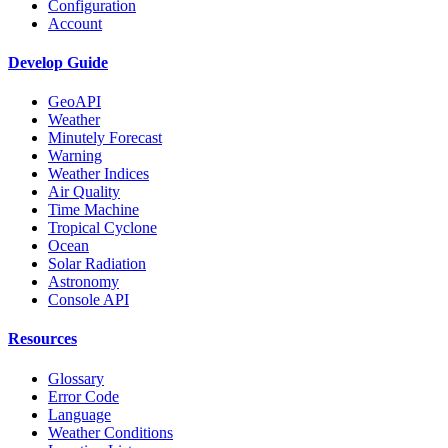
Configuration
Account
Develop Guide
GeoAPI
Weather
Minutely Forecast
Warning
Weather Indices
Air Quality
Time Machine
Tropical Cyclone
Ocean
Solar Radiation
Astronomy
Console API
Resources
Glossary
Error Code
Language
Weather Conditions