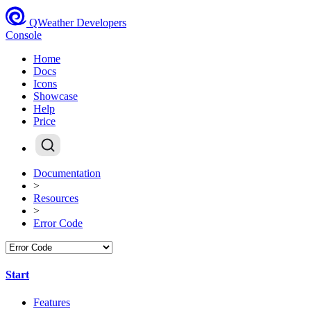
QWeather Developers
Console
Home
Docs
Icons
Showcase
Help
Price
Documentation
>
Resources
>
Error Code
Start
Features