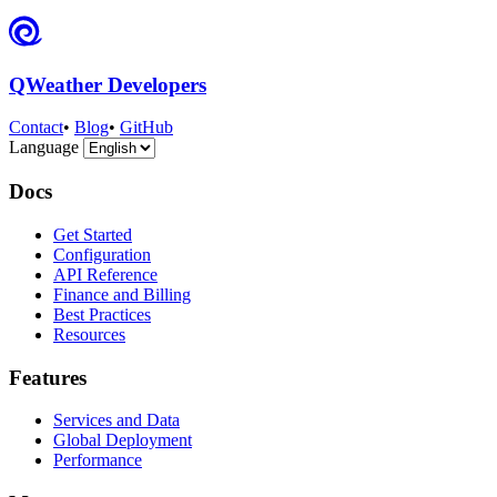
QWeather Developers
Contact
•
Blog
•
GitHub
Language
Docs
Get Started
Configuration
API Reference
Finance and Billing
Best Practices
Resources
Features
Services and Data
Global Deployment
Performance