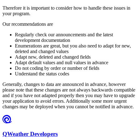
Therefore it is important to consider how to handle these issues in
your program.
Our recommendations are
Regularly check our announcements and the latest
development documentation
Enumerations are great, but you also need to adapt for new,
deleted and changed values
Adapt new, deleted and changed fields
Adapt default values and null values in advance
Do not coding by order or number of fields
Understand the status codes
Generally, changes to data are announced in advance, however
please note that these changes are not always backwards compatible
and if you have not adapted properly then you may have to upgrade
your application to avoid errors. Additionally some more urgent
changes may be deployed when you cannot be notified in advance.
QWeather Developers