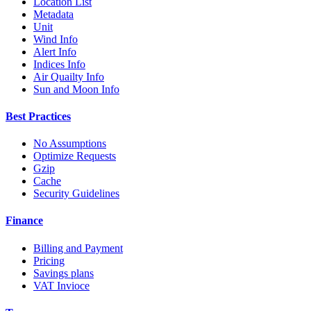
Location List
Metadata
Unit
Wind Info
Alert Info
Indices Info
Air Quailty Info
Sun and Moon Info
Best Practices
No Assumptions
Optimize Requests
Gzip
Cache
Security Guidelines
Finance
Billing and Payment
Pricing
Savings plans
VAT Invioce