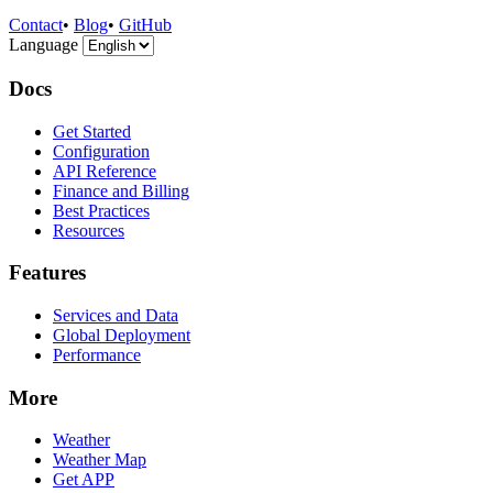
Contact
•
Blog
•
GitHub
Language
Docs
Get Started
Configuration
API Reference
Finance and Billing
Best Practices
Resources
Features
Services and Data
Global Deployment
Performance
More
Weather
Weather Map
Get APP