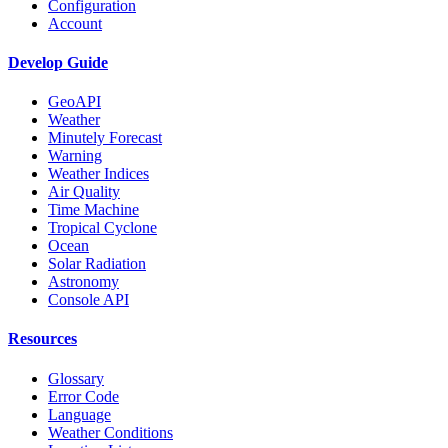
Configuration
Account
Develop Guide
GeoAPI
Weather
Minutely Forecast
Warning
Weather Indices
Air Quality
Time Machine
Tropical Cyclone
Ocean
Solar Radiation
Astronomy
Console API
Resources
Glossary
Error Code
Language
Weather Conditions