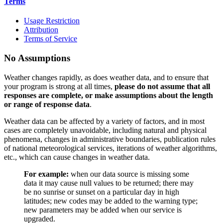
Terms
Usage Restriction
Attribution
Terms of Service
No Assumptions
Weather changes rapidly, as does weather data, and to ensure that
your program is strong at all times,
please do not assume that all
responses are complete, or make assumptions about the length
or range of response data
.
Weather data can be affected by a variety of factors, and in most
cases are completely unavoidable, including natural and physical
phenomena, changes in administrative boundaries, publication rules
of national meteorological services, iterations of weather algorithms,
etc., which can cause changes in weather data.
For example:
when our data source is missing some
data it may cause null values to be returned; there may
be no sunrise or sunset on a particular day in high
latitudes; new codes may be added to the warning type;
new parameters may be added when our service is
upgraded.