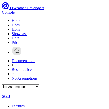
QWeather Developers
Console
Home
Docs
Icons
Showcase
Help
Price
Documentation
>
Best Practices
>
No Assumptions
Start
Features