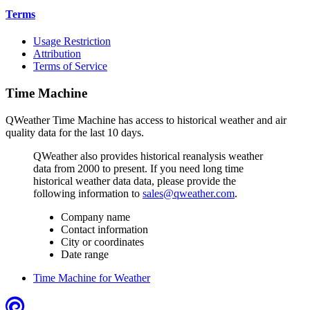
Terms
Usage Restriction
Attribution
Terms of Service
Time Machine
QWeather Time Machine has access to historical weather and air
quality data for the last 10 days.
QWeather also provides historical reanalysis weather
data from 2000 to present. If you need long time
historical weather data data, please provide the
following information to
sales@qweather.com
.
Company name
Contact information
City or coordinates
Date range
Time Machine for Weather