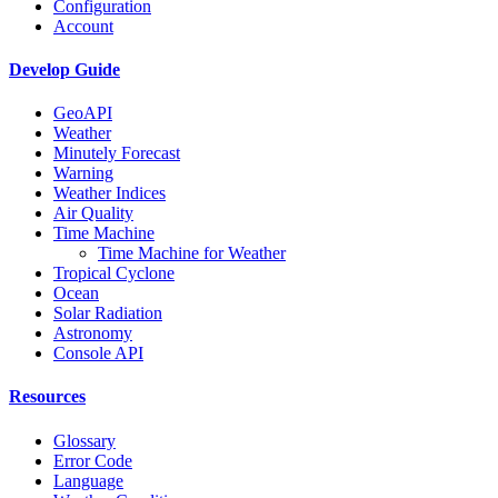
Configuration
Account
Develop Guide
GeoAPI
Weather
Minutely Forecast
Warning
Weather Indices
Air Quality
Time Machine
Time Machine for Weather
Tropical Cyclone
Ocean
Solar Radiation
Astronomy
Console API
Resources
Glossary
Error Code
Language