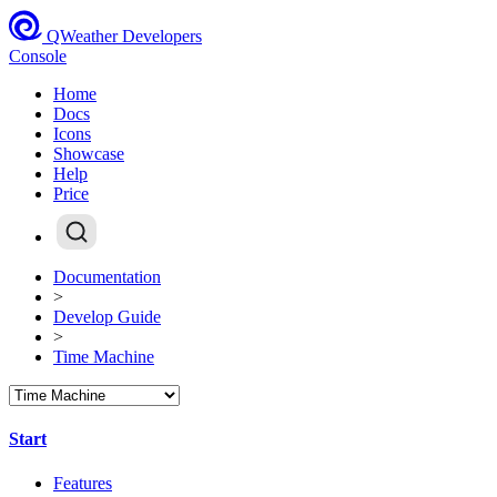
QWeather Developers
Console
Home
Docs
Icons
Showcase
Help
Price
Documentation
>
Develop Guide
>
Time Machine
Start
Features