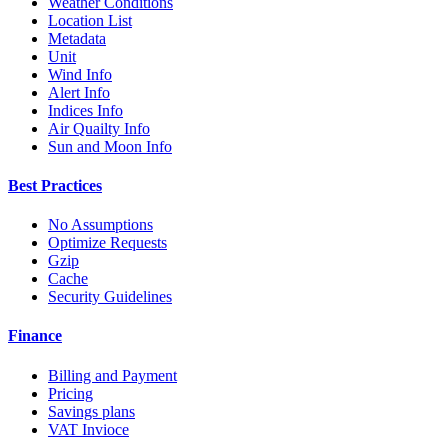
Weather Conditions
Location List
Metadata
Unit
Wind Info
Alert Info
Indices Info
Air Quailty Info
Sun and Moon Info
Best Practices
No Assumptions
Optimize Requests
Gzip
Cache
Security Guidelines
Finance
Billing and Payment
Pricing
Savings plans
VAT Invioce