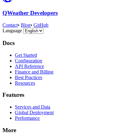
QWeather Developers
Contact
•
Blog
•
GitHub
Language
Docs
Get Started
Configuration
API Reference
Finance and Billing
Best Practices
Resources
Features
Services and Data
Global Deployment
Performance
More