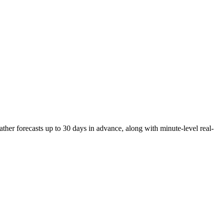
her forecasts up to 30 days in advance, along with minute-level real-