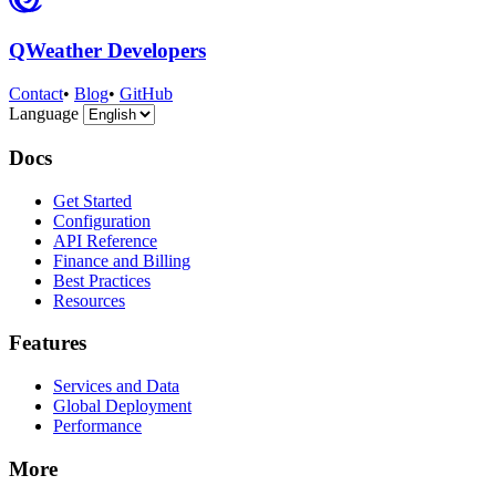
QWeather Developers
Contact
•
Blog
•
GitHub
Language
Docs
Get Started
Configuration
API Reference
Finance and Billing
Best Practices
Resources
Features
Services and Data
Global Deployment
Performance
More