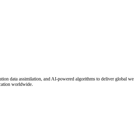
on data assimilation, and AI-powered algorithms to deliver global weat
ocation worldwide.