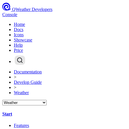
QWeather Developers
Console
Home
Docs
Icons
Showcase
Help
Price
Documentation
>
Develop Guide
>
Weather
Start
Features