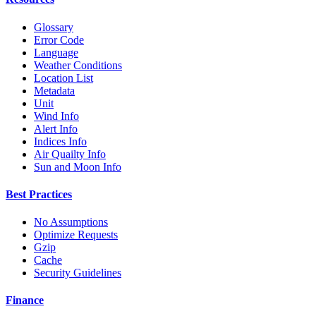
Glossary
Error Code
Language
Weather Conditions
Location List
Metadata
Unit
Wind Info
Alert Info
Indices Info
Air Quailty Info
Sun and Moon Info
Best Practices
No Assumptions
Optimize Requests
Gzip
Cache
Security Guidelines
Finance