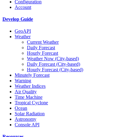
Configuration
Account
Develop Guide
GeoAPI
Weather
Current Weather
Daily Forecast
Hourly Forecast
Weather Now (City-based)
Daily Forecast (City-based)
Hourly Forecast (City-based)
Minutely Forecast
Warning
Weather Indices
Air Quality
Time Machine
Tropical Cyclone
Ocean
Solar Radiation
Astronomy
Console API
Resources