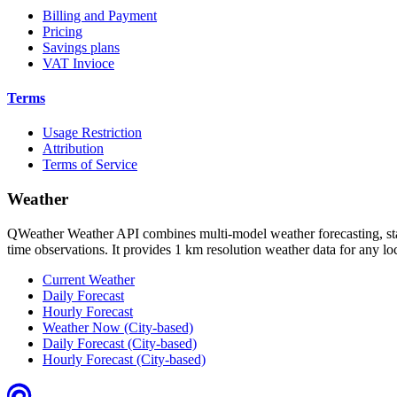
Billing and Payment
Pricing
Savings plans
VAT Invioce
Terms
Usage Restriction
Attribution
Terms of Service
Weather
QWeather Weather API combines multi-model weather forecasting, stati
time observations. It provides 1 km resolution weather data for any l
Current Weather
Daily Forecast
Hourly Forecast
Weather Now (City-based)
Daily Forecast (City-based)
Hourly Forecast (City-based)