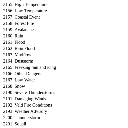
2155
High Temperature
2156
Low Temperature
2157
Coastal Event
2158
Forest Fire
2159
Avalanches
2160
Rain
2161
Flood
2162
Rain Flood
2163
Mudflow
2164
Duststorm
2165
Freezing rain and icing
2166
Other Dangers
2167
Low Water
2168
Snow
2190
Severe Thunderstorms
2191
Damaging Winds
2192
Veld Fire Conditions
2193
Weather Advisory
2200
Thunderstorm
2201
Squall