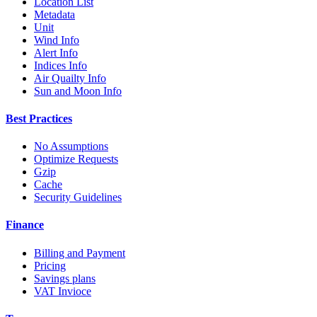
Location List
Metadata
Unit
Wind Info
Alert Info
Indices Info
Air Quailty Info
Sun and Moon Info
Best Practices
No Assumptions
Optimize Requests
Gzip
Cache
Security Guidelines
Finance
Billing and Payment
Pricing
Savings plans
VAT Invioce