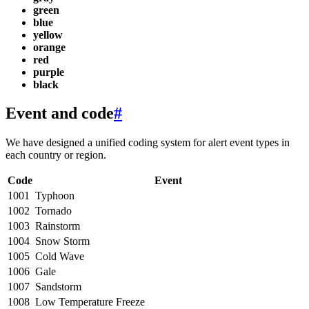
green
blue
yellow
orange
red
purple
black
Event and code
#
We have designed a unified coding system for alert event types in
each country or region.
Code
Event
1001
Typhoon
1002
Tornado
1003
Rainstorm
1004
Snow Storm
1005
Cold Wave
1006
Gale
1007
Sandstorm
1008
Low Temperature Freeze