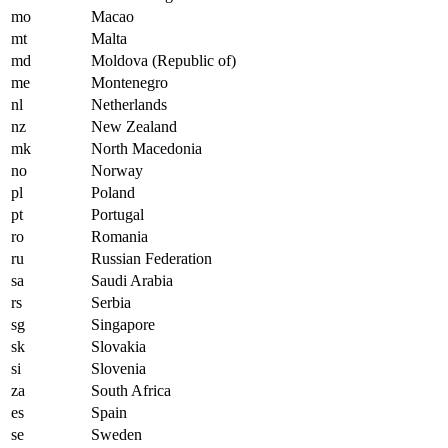
mo
Macao
mt
Malta
md
Moldova (Republic of)
me
Montenegro
nl
Netherlands
nz
New Zealand
mk
North Macedonia
no
Norway
pl
Poland
pt
Portugal
ro
Romania
ru
Russian Federation
sa
Saudi Arabia
rs
Serbia
sg
Singapore
sk
Slovakia
si
Slovenia
za
South Africa
es
Spain
se
Sweden