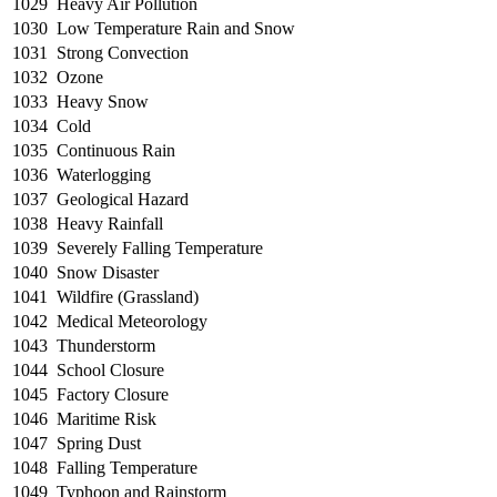
1029
Heavy Air Pollution
1030
Low Temperature Rain and Snow
1031
Strong Convection
1032
Ozone
1033
Heavy Snow
1034
Cold
1035
Continuous Rain
1036
Waterlogging
1037
Geological Hazard
1038
Heavy Rainfall
1039
Severely Falling Temperature
1040
Snow Disaster
1041
Wildfire (Grassland)
1042
Medical Meteorology
1043
Thunderstorm
1044
School Closure
1045
Factory Closure
1046
Maritime Risk
1047
Spring Dust
1048
Falling Temperature
1049
Typhoon and Rainstorm