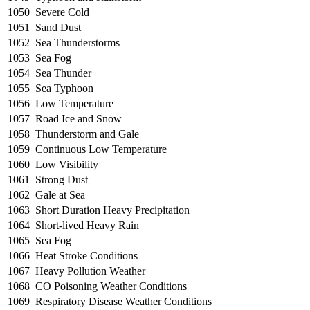
1050
Severe Cold
1051
Sand Dust
1052
Sea Thunderstorms
1053
Sea Fog
1054
Sea Thunder
1055
Sea Typhoon
1056
Low Temperature
1057
Road Ice and Snow
1058
Thunderstorm and Gale
1059
Continuous Low Temperature
1060
Low Visibility
1061
Strong Dust
1062
Gale at Sea
1063
Short Duration Heavy Precipitation
1064
Short-lived Heavy Rain
1065
Sea Fog
1066
Heat Stroke Conditions
1067
Heavy Pollution Weather
1068
CO Poisoning Weather Conditions
1069
Respiratory Disease Weather Conditions