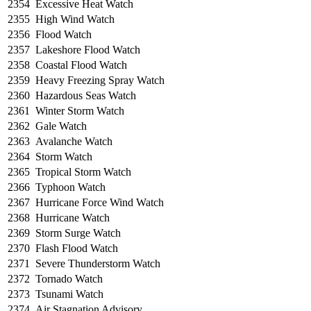
2354
Excessive Heat Watch
2355
High Wind Watch
2356
Flood Watch
2357
Lakeshore Flood Watch
2358
Coastal Flood Watch
2359
Heavy Freezing Spray Watch
2360
Hazardous Seas Watch
2361
Winter Storm Watch
2362
Gale Watch
2363
Avalanche Watch
2364
Storm Watch
2365
Tropical Storm Watch
2366
Typhoon Watch
2367
Hurricane Force Wind Watch
2368
Hurricane Watch
2369
Storm Surge Watch
2370
Flash Flood Watch
2371
Severe Thunderstorm Watch
2372
Tornado Watch
2373
Tsunami Watch
2374
Air Stagnation Advisory