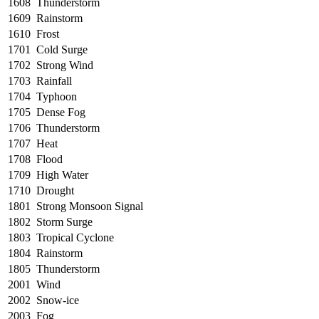
1608
Thunderstorm
1609
Rainstorm
1610
Frost
1701
Cold Surge
1702
Strong Wind
1703
Rainfall
1704
Typhoon
1705
Dense Fog
1706
Thunderstorm
1707
Heat
1708
Flood
1709
High Water
1710
Drought
1801
Strong Monsoon Signal
1802
Storm Surge
1803
Tropical Cyclone
1804
Rainstorm
1805
Thunderstorm
2001
Wind
2002
Snow-ice
2003
Fog