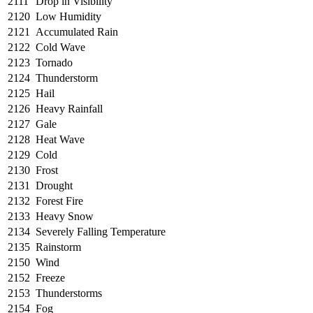
2111
Drop in Visibility
2120
Low Humidity
2121
Accumulated Rain
2122
Cold Wave
2123
Tornado
2124
Thunderstorm
2125
Hail
2126
Heavy Rainfall
2127
Gale
2128
Heat Wave
2129
Cold
2130
Frost
2131
Drought
2132
Forest Fire
2133
Heavy Snow
2134
Severely Falling Temperature
2135
Rainstorm
2150
Wind
2152
Freeze
2153
Thunderstorms
2154
Fog