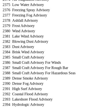
2375
Low Water Advisory
2376
Freezing Spray Advisory
2377
Freezing Fog Advisory
2378
Ashfall Advisory
2379
Frost Advisory
2380
Wind Advisory
2381
Lake Wind Advisory
2382
Blowing Dust Advisory
2383
Dust Advisory
2384
Brisk Wind Advisory
2385
Small Craft Advisory
2386
Small Craft Advisory For Winds
2387
Small Craft Advisory For Rough Bar
2388
Small Craft Advisory For Hazardous Seas
2389
Dense Smoke Advisory
2390
Dense Fog Advisory
2391
High Surf Advisory
2392
Coastal Flood Advisory
2393
Lakeshore Flood Advisory
2394
Hydrologic Advisory