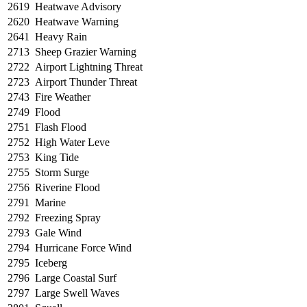
2619
Heatwave Advisory
2620
Heatwave Warning
2641
Heavy Rain
2713
Sheep Grazier Warning
2722
Airport Lightning Threat
2723
Airport Thunder Threat
2743
Fire Weather
2749
Flood
2751
Flash Flood
2752
High Water Leve
2753
King Tide
2755
Storm Surge
2756
Riverine Flood
2791
Marine
2792
Freezing Spray
2793
Gale Wind
2794
Hurricane Force Wind
2795
Iceberg
2796
Large Coastal Surf
2797
Large Swell Waves