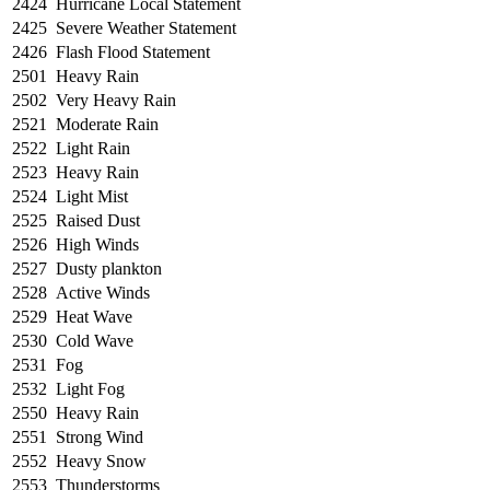
2424
Hurricane Local Statement
2425
Severe Weather Statement
2426
Flash Flood Statement
2501
Heavy Rain
2502
Very Heavy Rain
2521
Moderate Rain
2522
Light Rain
2523
Heavy Rain
2524
Light Mist
2525
Raised Dust
2526
High Winds
2527
Dusty plankton
2528
Active Winds
2529
Heat Wave
2530
Cold Wave
2531
Fog
2532
Light Fog
2550
Heavy Rain
2551
Strong Wind
2552
Heavy Snow
2553
Thunderstorms