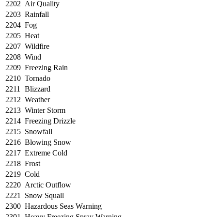
2202
Air Quality
2203
Rainfall
2204
Fog
2205
Heat
2207
Wildfire
2208
Wind
2209
Freezing Rain
2210
Tornado
2211
Blizzard
2212
Weather
2213
Winter Storm
2214
Freezing Drizzle
2215
Snowfall
2216
Blowing Snow
2217
Extreme Cold
2218
Frost
2219
Cold
2220
Arctic Outflow
2221
Snow Squall
2300
Hazardous Seas Warning
2301
Heavy Freezing Spray Warning