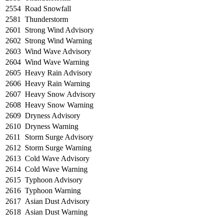
2554
Road Snowfall
2581
Thunderstorm
2601
Strong Wind Advisory
2602
Strong Wind Warning
2603
Wind Wave Advisory
2604
Wind Wave Warning
2605
Heavy Rain Advisory
2606
Heavy Rain Warning
2607
Heavy Snow Advisory
2608
Heavy Snow Warning
2609
Dryness Advisory
2610
Dryness Warning
2611
Storm Surge Advisory
2612
Storm Surge Warning
2613
Cold Wave Advisory
2614
Cold Wave Warning
2615
Typhoon Advisory
2616
Typhoon Warning
2617
Asian Dust Advisory
2618
Asian Dust Warning