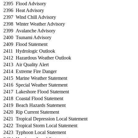
2395
Flood Advisory
2396
Heat Advisory
2397
Wind Chill Advisory
2398
Winter Weather Advisory
2399
Avalanche Advisory
2400
Tsunami Advisory
2409
Flood Statement
2411
Hydrologic Outlook
2412
Hazardous Weather Outlook
2413
Air Quality Alert
2414
Extreme Fire Danger
2415
Marine Weather Statement
2416
Special Weather Statement
2417
Lakeshore Flood Statement
2418
Coastal Flood Statement
2419
Beach Hazards Statement
2420
Rip Current Statement
2421
Tropical Depression Local Statement
2422
Tropical Storm Local Statement
2423
Typhoon Local Statement