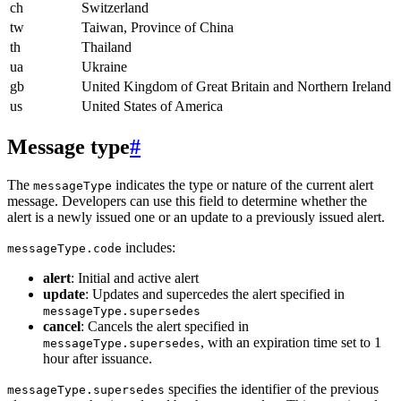
ch
Switzerland
tw
Taiwan, Province of China
th
Thailand
ua
Ukraine
gb
United Kingdom of Great Britain and Northern Ireland
us
United States of America
Message type
#
The
indicates the type or nature of the current alert
messageType
message. Developers can use this field to determine whether the
alert is a newly issued one or an update to a previously issued alert.
includes:
messageType.code
alert
: Initial and active alert
update
: Updates and supercedes the alert specified in
messageType.supersedes
cancel
: Cancels the alert specified in
, with an expiration time set to 1
messageType.supersedes
hour after issuance.
specifies the identifier of the previous
messageType.supersedes