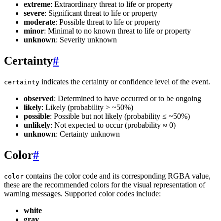
extreme
: Extraordinary threat to life or property
severe
: Significant threat to life or property
moderate
: Possible threat to life or property
minor
: Minimal to no known threat to life or property
unknown
: Severity unknown
Certainty
#
indicates the certainty or confidence level of the event.
certainty
observed
: Determined to have occurred or to be ongoing
likely
: Likely (probability > ~50%)
possible
: Possible but not likely (probability ≤ ~50%)
unlikely
: Not expected to occur (probability ≈ 0)
unknown
: Certainty unknown
Color
#
contains the color code and its corresponding RGBA value,
color
these are the recommended colors for the visual representation of
warning messages. Supported color codes include:
white
gray