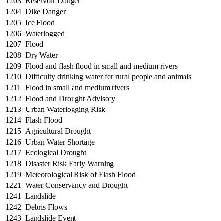
1203
Reservoir Danger
1204
Dike Danger
1205
Ice Flood
1206
Waterlogged
1207
Flood
1208
Dry Water
1209
Flood and flash flood in small and medium rivers
1210
Difficulty drinking water for rural people and animals
1211
Flood in small and medium rivers
1212
Flood and Drought Advisory
1213
Urban Waterlogging Risk
1214
Flash Flood
1215
Agricultural Drought
1216
Urban Water Shortage
1217
Ecological Drought
1218
Disaster Risk Early Warning
1219
Meteorological Risk of Flash Flood
1221
Water Conservancy and Drought
1241
Landslide
1242
Debris Flows
1243
Landslide Event