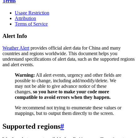
Terms
Usage Restriction
Attribution
Terms of Service
Alert Info
Weather Alert
provides official alert data for China and many
countries and regions worldwide. This document helps you
understand specifications of alert data, such as the supported regions
and alert events.
Warning:
All alert events, urgency and other fields are
possible to change, including add/modify/delete. We
may not be able to give advance notice of these
changes,
so you have to make your code more
compatible to avoid errors when they happen.
We recommend not trying to enumerate these values or
mappings, but to output them directly to the screen.
Supported regions
#