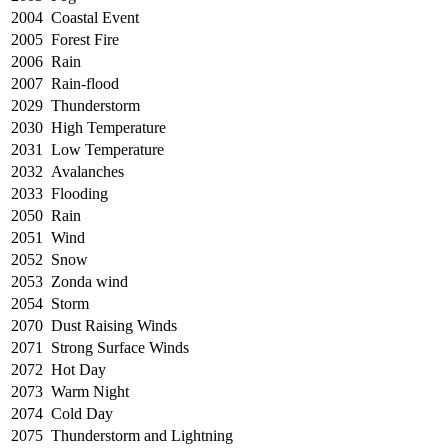
2004
Coastal Event
2005
Forest Fire
2006
Rain
2007
Rain-flood
2029
Thunderstorm
2030
High Temperature
2031
Low Temperature
2032
Avalanches
2033
Flooding
2050
Rain
2051
Wind
2052
Snow
2053
Zonda wind
2054
Storm
2070
Dust Raising Winds
2071
Strong Surface Winds
2072
Hot Day
2073
Warm Night
2074
Cold Day
2075
Thunderstorm and Lightning