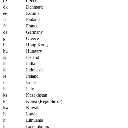
cz
Czechia
dk
Denmark
ee
Estonia
fi
Finland
fr
France
de
Germany
gr
Greece
hk
Hong Kong
hu
Hungary
is
Iceland
in
India
id
Indonesia
ie
Ireland
il
Israel
it
Italy
kz
Kazakhstan
kr
Korea (Republic of)
kw
Kuwait
lv
Latvia
lt
Lithuania
lu
Luxembourg