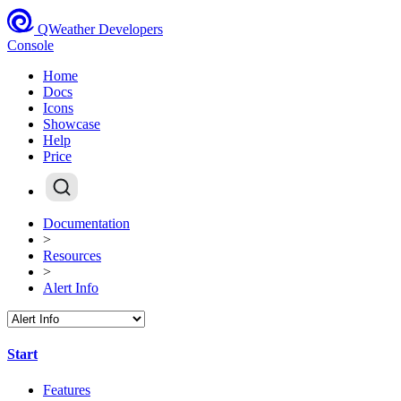
QWeather Developers
Console
Home
Docs
Icons
Showcase
Help
Price
Documentation
>
Resources
>
Alert Info
Start
Features