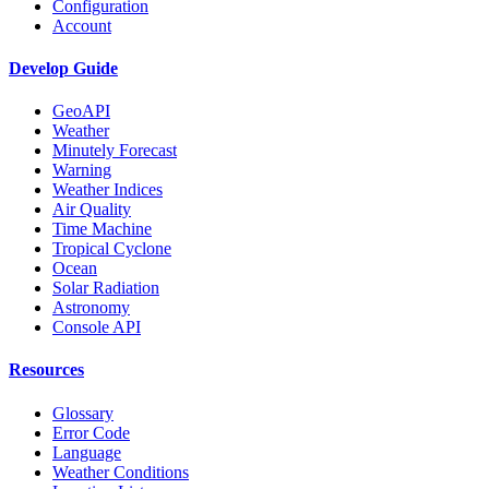
Configuration
Account
Develop Guide
GeoAPI
Weather
Minutely Forecast
Warning
Weather Indices
Air Quality
Time Machine
Tropical Cyclone
Ocean
Solar Radiation
Astronomy
Console API
Resources
Glossary
Error Code
Language
Weather Conditions