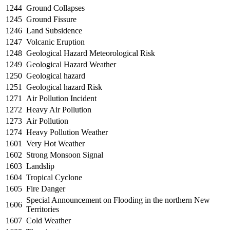
1244
Ground Collapses
1245
Ground Fissure
1246
Land Subsidence
1247
Volcanic Eruption
1248
Geological Hazard Meteorological Risk
1249
Geological Hazard Weather
1250
Geological hazard
1251
Geological hazard Risk
1271
Air Pollution Incident
1272
Heavy Air Pollution
1273
Air Pollution
1274
Heavy Pollution Weather
1601
Very Hot Weather
1602
Strong Monsoon Signal
1603
Landslip
1604
Tropical Cyclone
1605
Fire Danger
Special Announcement on Flooding in the northern New
1606
Territories
1607
Cold Weather