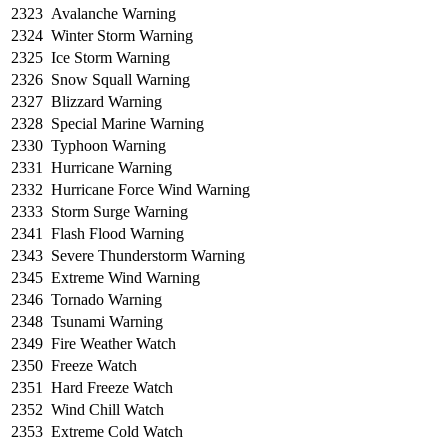
2323
Avalanche Warning
2324
Winter Storm Warning
2325
Ice Storm Warning
2326
Snow Squall Warning
2327
Blizzard Warning
2328
Special Marine Warning
2330
Typhoon Warning
2331
Hurricane Warning
2332
Hurricane Force Wind Warning
2333
Storm Surge Warning
2341
Flash Flood Warning
2343
Severe Thunderstorm Warning
2345
Extreme Wind Warning
2346
Tornado Warning
2348
Tsunami Warning
2349
Fire Weather Watch
2350
Freeze Watch
2351
Hard Freeze Watch
2352
Wind Chill Watch
2353
Extreme Cold Watch