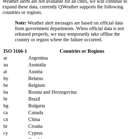
Weather alerts are not available for all cities, we will continue to
expand these data, currently QWeather supports the following
countries or regions.
Note:
Weather alert messages are based on official data
from government departments. When official data is not
released properly, we may temporarily take offline the
country or region where the failure occurred.
ISO 3166-1
Countries or Regions
ar
Argentina
au
Australia
at
Austria
by
Belarus
be
Belgium
ba
Bosnia and Herzegovina
br
Brazil
bg
Bulgaria
ca
Canada
cn
China
hr
Croatia
cy
Cyprus