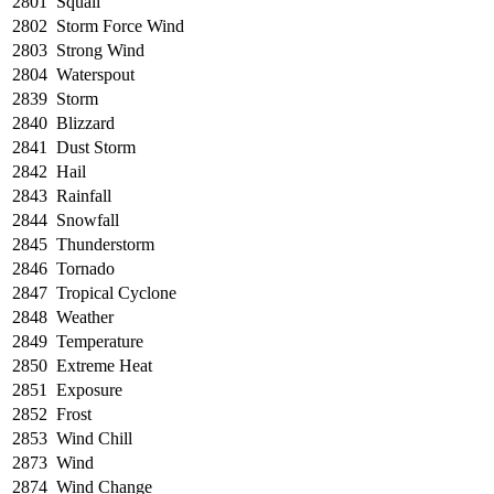
2801
Squall
2802
Storm Force Wind
2803
Strong Wind
2804
Waterspout
2839
Storm
2840
Blizzard
2841
Dust Storm
2842
Hail
2843
Rainfall
2844
Snowfall
2845
Thunderstorm
2846
Tornado
2847
Tropical Cyclone
2848
Weather
2849
Temperature
2850
Extreme Heat
2851
Exposure
2852
Frost
2853
Wind Chill
2873
Wind
2874
Wind Change