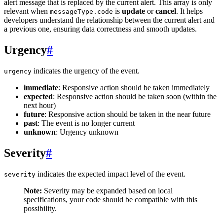
alert message that is replaced by the current alert. This array is only
relevant when
is
update
or
cancel
. It helps
messageType.code
developers understand the relationship between the current alert and
a previous one, ensuring data correctness and smooth updates.
Urgency
#
indicates the urgency of the event.
urgency
immediate
: Responsive action should be taken immediately
expected
: Responsive action should be taken soon (within the
next hour)
future
: Responsive action should be taken in the near future
past
: The event is no longer current
unknown
: Urgency unknown
Severity
#
indicates the expected impact level of the event.
severity
Note:
Severity may be expanded based on local
specifications, your code should be compatible with this
possibility.