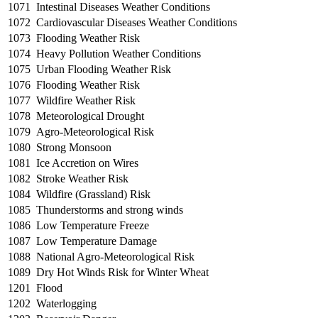
1071
Intestinal Diseases Weather Conditions
1072
Cardiovascular Diseases Weather Conditions
1073
Flooding Weather Risk
1074
Heavy Pollution Weather Conditions
1075
Urban Flooding Weather Risk
1076
Flooding Weather Risk
1077
Wildfire Weather Risk
1078
Meteorological Drought
1079
Agro-Meteorological Risk
1080
Strong Monsoon
1081
Ice Accretion on Wires
1082
Stroke Weather Risk
1084
Wildfire (Grassland) Risk
1085
Thunderstorms and strong winds
1086
Low Temperature Freeze
1087
Low Temperature Damage
1088
National Agro-Meteorological Risk
1089
Dry Hot Winds Risk for Winter Wheat
1201
Flood
1202
Waterlogging