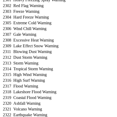
2302
Red Flag Warning
2303
Freeze Warning
2304
Hard Freeze Warning
2305
Extreme Cold Warning
2306
Wind Chill Warning
2307
Gale Warning
2308
Excessive Heat Warning
2309
Lake Effect Snow Warning
2311
Blowing Dust Warning
2312
Dust Storm Warning
2313
Storm Warning
2314
Tropical Storm Warning
2315
High Wind Warning
2316
High Surf Warning
2317
Flood Warning
2318
Lakeshore Flood Warning
2319
Coastal Flood Warning
2320
Ashfall Warning
2321
Volcano Warning
2322
Earthquake Warning