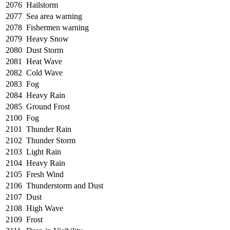
2076
Hailstorm
2077
Sea area warning
2078
Fishermen warning
2079
Heavy Snow
2080
Dust Storm
2081
Heat Wave
2082
Cold Wave
2083
Fog
2084
Heavy Rain
2085
Ground Frost
2100
Fog
2101
Thunder Rain
2102
Thunder Storm
2103
Light Rain
2104
Heavy Rain
2105
Fresh Wind
2106
Thunderstorm and Dust
2107
Dust
2108
High Wave
2109
Frost