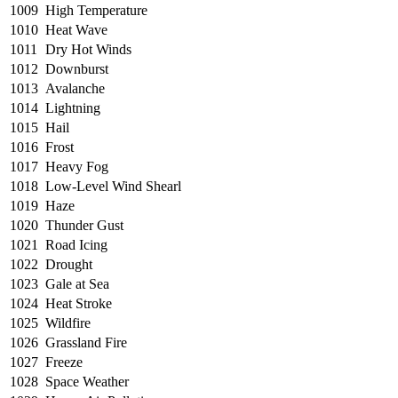
1009
High Temperature
1010
Heat Wave
1011
Dry Hot Winds
1012
Downburst
1013
Avalanche
1014
Lightning
1015
Hail
1016
Frost
1017
Heavy Fog
1018
Low-Level Wind Shearl
1019
Haze
1020
Thunder Gust
1021
Road Icing
1022
Drought
1023
Gale at Sea
1024
Heat Stroke
1025
Wildfire
1026
Grassland Fire
1027
Freeze
1028
Space Weather