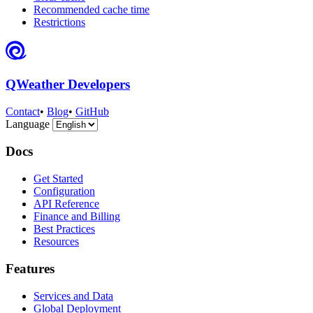
Recommended cache time
Restrictions
QWeather Developers
Contact
•
Blog
•
GitHub
Language
Docs
Get Started
Configuration
API Reference
Finance and Billing
Best Practices
Resources
Features
Services and Data
Global Deployment