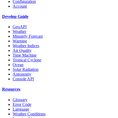
Configuration
Account
Develop Guide
GeoAPI
Weather
Minutely Forecast
Warning
Weather Indices
Air Quality
Time Machine
Tropical Cyclone
Ocean
Solar Radiation
Astronomy
Console API
Resources
Glossary
Error Code
Language
Weather Conditions