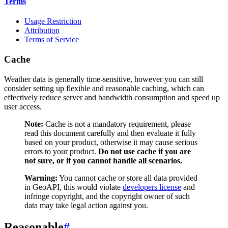
Terms
Usage Restriction
Attribution
Terms of Service
Cache
Weather data is generally time-sensitive, however you can still
consider setting up flexible and reasonable caching, which can
effectively reduce server and bandwidth consumption and speed up
user access.
Note:
Cache is not a mandatory requirement, please
read this document carefully and then evaluate it fully
based on your product, otherwise it may cause serious
errors to your product.
Do not use cache if you are
not sure, or if you cannot handle all scenarios.
Warning:
You cannot cache or store all data provided
in GeoAPI, this would violate
developers license
and
infringe copyright, and the copyright owner of such
data may take legal action against you.
Reasonable
#