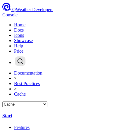
QWeather Developers
Console
Home
Docs
Icons
Showcase
Help
Price
Documentation
>
Best Practices
>
Cache
Start
Features