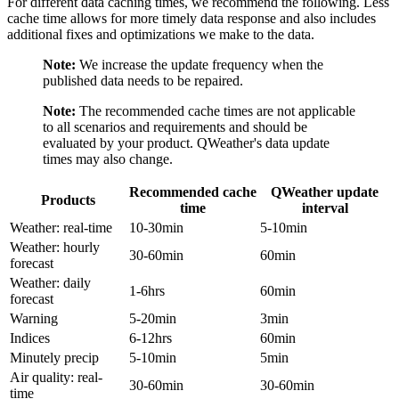
For different data caching times, we recommend the following. Less
cache time allows for more timely data response and also includes
additional fixes and optimizations we make to the data.
Note:
We increase the update frequency when the
published data needs to be repaired.
Note:
The recommended cache times are not applicable
to all scenarios and requirements and should be
evaluated by your product. QWeather's data update
times may also change.
Recommended cache
QWeather update
Products
time
interval
Weather: real-time
10-30min
5-10min
Weather: hourly
30-60min
60min
forecast
Weather: daily
1-6hrs
60min
forecast
Warning
5-20min
3min
Indices
6-12hrs
60min
Minutely precip
5-10min
5min
Air quality: real-
30-60min
30-60min
time