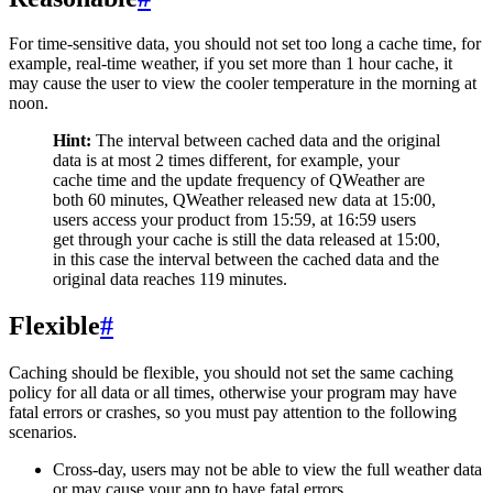
For time-sensitive data, you should not set too long a cache time, for
example, real-time weather, if you set more than 1 hour cache, it
may cause the user to view the cooler temperature in the morning at
noon.
Hint:
The interval between cached data and the original
data is at most 2 times different, for example, your
cache time and the update frequency of QWeather are
both 60 minutes, QWeather released new data at 15:00,
users access your product from 15:59, at 16:59 users
get through your cache is still the data released at 15:00,
in this case the interval between the cached data and the
original data reaches 119 minutes.
Flexible
#
Caching should be flexible, you should not set the same caching
policy for all data or all times, otherwise your program may have
fatal errors or crashes, so you must pay attention to the following
scenarios.
Cross-day, users may not be able to view the full weather data
or may cause your app to have fatal errors.