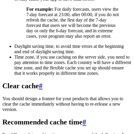
For example:
For daily forecasts, users view the
7-day forecast at 23:00, after 00:00, if you do not
refresh the cache, the first day of the 7-day
forecast that users see will become the previous
day or only the 6-day forecast, and in extreme
cases, your program may also report an error.
Daylight saving time, to avoid time errors at the beginning
and end of daylight saving time.
Time zone, if you use caching on the server side, you need to
pay attention to time zones. Each country will have a different
time zone, and the flexible cache you set up should ensure
that it works properly in different time zones.
Clear cache
#
You should design a feature for your products that allows you to
clear the cache immediately without having to re-release a new
version.
Recommended cache time
#