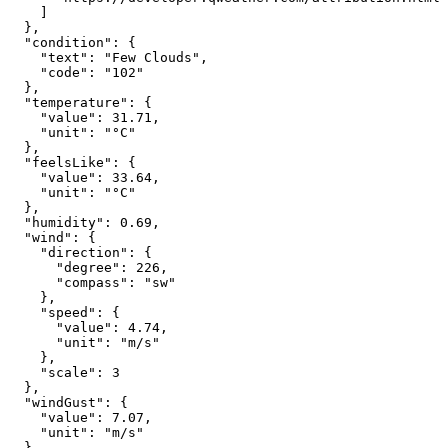
]
},
"condition"
:
{
"text"
:
"Few Clouds"
,
"code"
:
"102"
},
"temperature"
:
{
"value"
:
31.71
,
"unit"
:
"°C"
},
"feelsLike"
:
{
"value"
:
33.64
,
"unit"
:
"°C"
},
"humidity"
:
0.69
,
"wind"
:
{
"direction"
:
{
"degree"
:
226
,
"compass"
:
"sw"
},
"speed"
:
{
"value"
:
4.74
,
"unit"
:
"m/s"
},
"scale"
:
3
},
"windGust"
:
{
"value"
:
7.07
,
"unit"
:
"m/s"
},