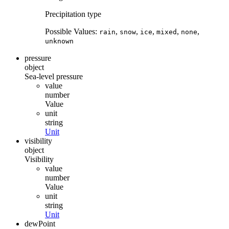
Precipitation type
Possible Values:
,
,
,
,
,
rain
snow
ice
mixed
none
unknown
pressure
object
Sea-level pressure
value
number
Value
unit
string
Unit
visibility
object
Visibility
value
number
Value
unit
string
Unit
dewPoint