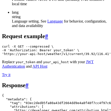
local time
lang
string
Language setting. See
Language
for behavior, configuration,
and data availability
Request example
#
curl -X GET --compressed \

-H 'Authorization: Bearer your_token' \

'https://your-api-host/weather/v1/current/39.92/116.41'
Replace
and
with your
JWT
your_token
your_api_host
Authentication
and
API Host
Try it
Response
#
{
"metadata"
:
{
"tag"
:
"03ec2ded05fa80a43df2664dd9e4a8f48f7cc4f97c6
"attributions"
:
[
"https://developer.qweather.com/attribution.html"