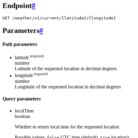
Endpoint
#
GET /weather/v1/current/{latitude}/{longitude}
Parameters
#
Path parameters
required
latitude
number
Latitude of the requested location in decimal degrees
required
longitude
number
Longitude of the requested location in decimal degrees
Query parameters
localTime
boolean
Whether to return local time for the requested location
Possible values:
UTC time (default),
location's
false
true