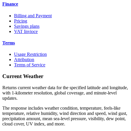
Finance
Billing and Payment
Pricing
Savings plans
VAT Invioce
Terms
Usage Restriction
Attribution
Terms of Service
Current Weather
Returns current weather data for the specified latitude and longitude,
with 1-kilometer resolution, global coverage, and minute-level
updates.
The response includes weather condition, temperature, feels-like
temperature, relative humidity, wind direction and speed, wind gust,
precipitation amount, mean sea-level pressure, visibility, dew point,
cloud cover, UV index, and more.