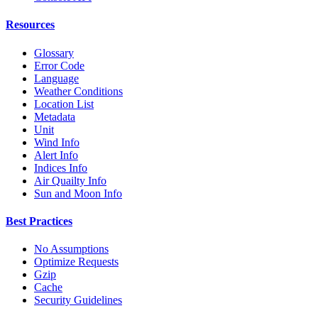
Resources
Glossary
Error Code
Language
Weather Conditions
Location List
Metadata
Unit
Wind Info
Alert Info
Indices Info
Air Quailty Info
Sun and Moon Info
Best Practices
No Assumptions
Optimize Requests
Gzip
Cache
Security Guidelines