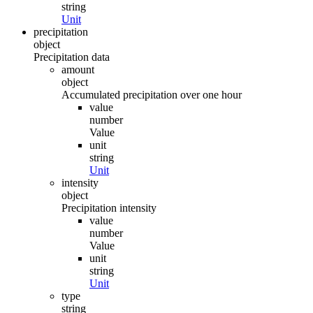
string
Unit
precipitation
object
Precipitation data
amount
object
Accumulated precipitation over one hour
value
number
Value
unit
string
Unit
intensity
object
Precipitation intensity
value
number
Value
unit
string
Unit
type
string