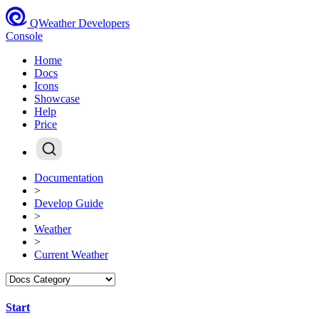
QWeather Developers
Console
Home
Docs
Icons
Showcase
Help
Price
Documentation
>
Develop Guide
>
Weather
>
Current Weather
Start