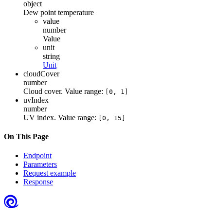
object
Dew point temperature
value
number
Value
unit
string
Unit
cloudCover
number
Cloud cover. Value range:
[0, 1]
uvIndex
number
UV index. Value range:
[0, 15]
On This Page
Endpoint
Parameters
Request example
Response