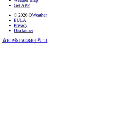
Weather Map
Get APP
© 2026
QWeather
EULA
Privacy
Disclaimer
京ICP备15048401号-11