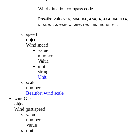
Wind direction compass code
Possibe values:
,
,
,
,
,
,
,
,
n
nne
ne
ene
e
ese
se
sse
,
,
,
,
,
,
,
,
,
s
ssw
sw
wsw
w
wnw
nw
nnw
none
vrb
speed
object
Wind speed
value
number
Value
unit
string
Unit
scale
number
Beaufort wind scale
windGust
object
Wind gust speed
value
number
Value
unit