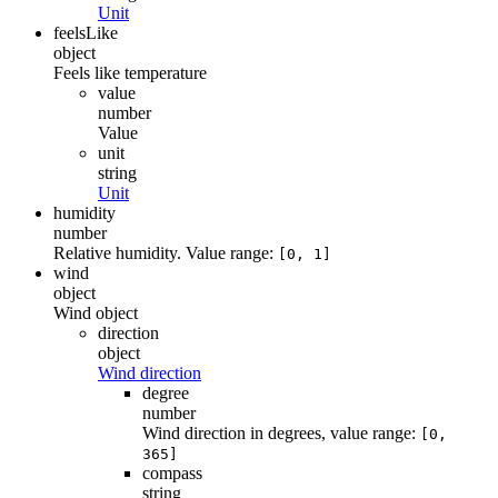
Unit
feelsLike
object
Feels like temperature
value
number
Value
unit
string
Unit
humidity
number
Relative humidity. Value range:
[0, 1]
wind
object
Wind object
direction
object
Wind direction
degree
number
Wind direction in degrees, value range:
[0,
365]
compass
string