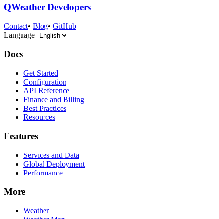
QWeather Developers
Contact
•
Blog
•
GitHub
Language
Docs
Get Started
Configuration
API Reference
Finance and Billing
Best Practices
Resources
Features
Services and Data
Global Deployment
Performance
More
Weather