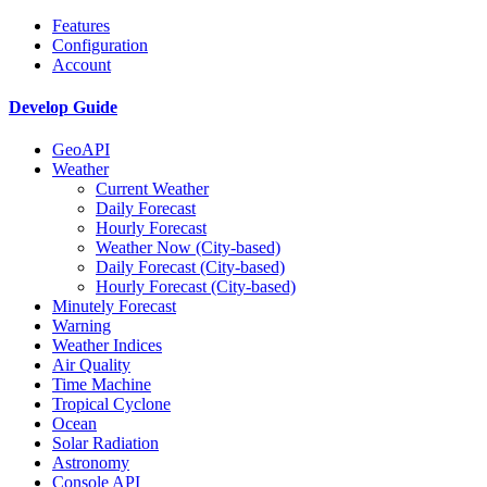
Features
Configuration
Account
Develop Guide
GeoAPI
Weather
Current Weather
Daily Forecast
Hourly Forecast
Weather Now (City-based)
Daily Forecast (City-based)
Hourly Forecast (City-based)
Minutely Forecast
Warning
Weather Indices
Air Quality
Time Machine
Tropical Cyclone
Ocean
Solar Radiation
Astronomy
Console API