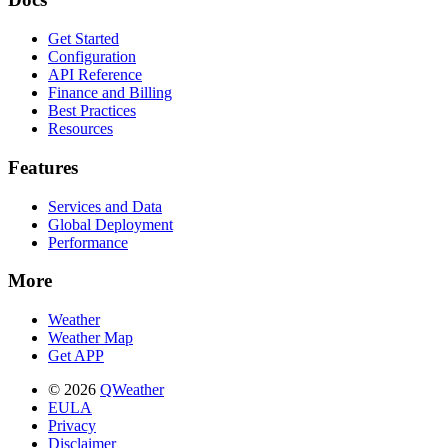
Get Started
Configuration
API Reference
Finance and Billing
Best Practices
Resources
Features
Services and Data
Global Deployment
Performance
More
Weather
Weather Map
Get APP
© 2026
QWeather
EULA
Privacy
Disclaimer