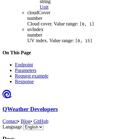
string
Unit
cloudCover
number
Cloud cover. Value range:
[0, 1]
uvIndex
number
UV index. Value range:
[0, 15]
On This Page
Endpoint
Parameters
Request example
Response
QWeather Developers
Contact
•
Blog
•
GitHub
Language
Docs