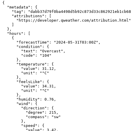
{
"metadata"
:
{
"tag"
:
"dabb37d79f0ba4498d5b92c873d33c862921eb1cb68
"attributions"
:
[
"https://developer.qweather.com/attribution.html"
]
},
"hours"
:
[
{
"forecastTime"
:
"2024-05-31T03:00Z"
,
"condition"
:
{
"text"
:
"Overcast"
,
"code"
:
"104"
},
"temperature"
:
{
"value"
:
31.12
,
"unit"
:
"°C"
},
"feelsLike"
:
{
"value"
:
34.31
,
"unit"
:
"°C"
},
"humidity"
:
0.76
,
"wind"
:
{
"direction"
:
{
"degree"
:
215
,
"compass"
:
"sw"
},
"speed"
:
{
"value"
:
3.42
,