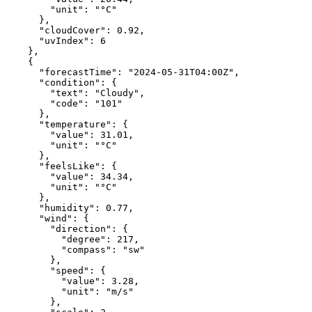
"unit"
:
"°C"
},
"cloudCover"
:
0.92
,
"uvIndex"
:
6
},
{
"forecastTime"
:
"2024-05-31T04:00Z"
,
"condition"
:
{
"text"
:
"Cloudy"
,
"code"
:
"101"
},
"temperature"
:
{
"value"
:
31.01
,
"unit"
:
"°C"
},
"feelsLike"
:
{
"value"
:
34.34
,
"unit"
:
"°C"
},
"humidity"
:
0.77
,
"wind"
:
{
"direction"
:
{
"degree"
:
217
,
"compass"
:
"sw"
},
"speed"
:
{
"value"
:
3.28
,
"unit"
:
"m/s"
},