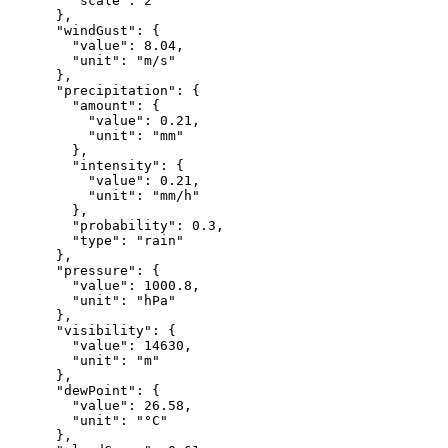
"scale"
:
2
},
"windGust"
:
{
"value"
:
8.04
,
"unit"
:
"m/s"
},
"precipitation"
:
{
"amount"
:
{
"value"
:
0.21
,
"unit"
:
"mm"
},
"intensity"
:
{
"value"
:
0.21
,
"unit"
:
"mm/h"
},
"probability"
:
0.3
,
"type"
:
"rain"
},
"pressure"
:
{
"value"
:
1000.8
,
"unit"
:
"hPa"
},
"visibility"
:
{
"value"
:
14630
,
"unit"
:
"m"
},
"dewPoint"
:
{
"value"
:
26.58
,
"unit"
:
"°C"
},