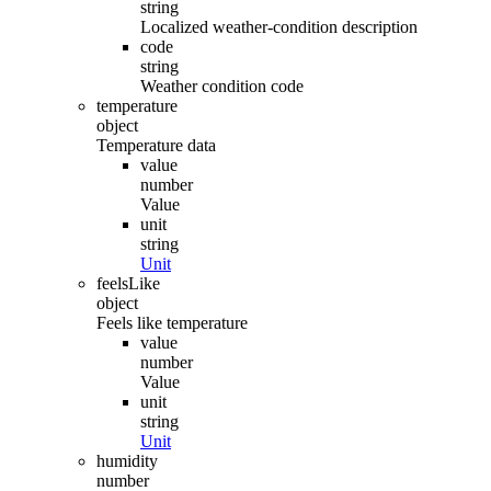
string
Localized weather-condition description
code
string
Weather condition code
temperature
object
Temperature data
value
number
Value
unit
string
Unit
feelsLike
object
Feels like temperature
value
number
Value
unit
string
Unit
humidity
number