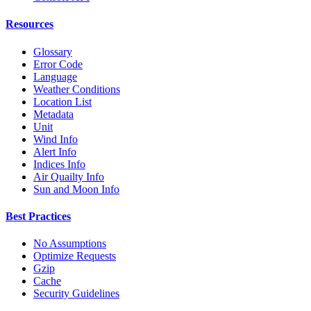
Resources
Glossary
Error Code
Language
Weather Conditions
Location List
Metadata
Unit
Wind Info
Alert Info
Indices Info
Air Quailty Info
Sun and Moon Info
Best Practices
No Assumptions
Optimize Requests
Gzip
Cache
Security Guidelines