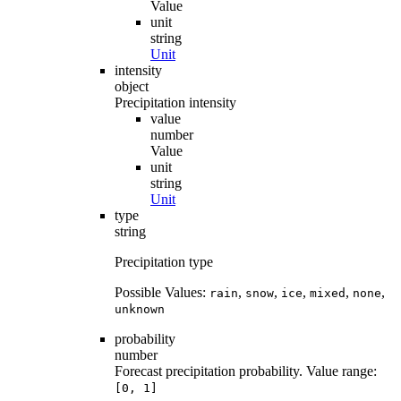
Value
unit
string
Unit
intensity
object
Precipitation intensity
value
number
Value
unit
string
Unit
type
string
Precipitation type
Possible Values:
,
,
,
,
,
rain
snow
ice
mixed
none
unknown
probability
number
Forecast precipitation probability. Value range:
[0, 1]