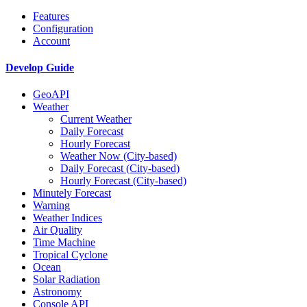
Features
Configuration
Account
Develop Guide
GeoAPI
Weather
Current Weather
Daily Forecast
Hourly Forecast
Weather Now (City-based)
Daily Forecast (City-based)
Hourly Forecast (City-based)
Minutely Forecast
Warning
Weather Indices
Air Quality
Time Machine
Tropical Cyclone
Ocean
Solar Radiation
Astronomy
Console API