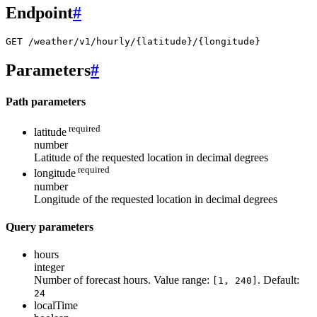
Endpoint
#
GET /weather/v1/hourly/{latitude}/{longitude}
Parameters
#
Path parameters
required
latitude
number
Latitude of the requested location in decimal degrees
required
longitude
number
Longitude of the requested location in decimal degrees
Query parameters
hours
integer
Number of forecast hours. Value range:
. Default:
[1, 240]
24
localTime