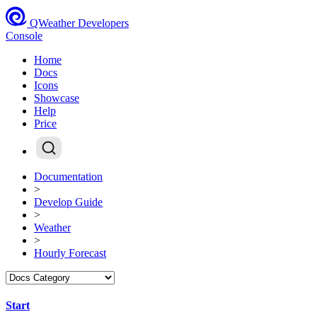
QWeather Developers
Console
Home
Docs
Icons
Showcase
Help
Price
Documentation
>
Develop Guide
>
Weather
>
Hourly Forecast
Start