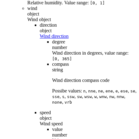
Relative humidity. Value range:
[0, 1]
wind
object
Wind object
direction
object
Wind direction
degree
number
Wind direction in degrees, value range:
[0, 365]
compass
string
Wind direction compass code
Possibe values:
,
,
,
,
,
,
,
n
nne
ne
ene
e
ese
se
,
,
,
,
,
,
,
,
,
sse
s
ssw
sw
wsw
w
wnw
nw
nnw
,
none
vrb
speed
object
Wind speed
value
number