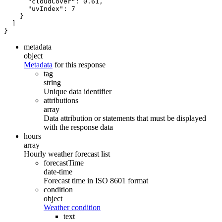
"cloudCover"
:
0.61
,
"uvIndex"
:
7
}
]
}
metadata
object
Metadata
for this response
tag
string
Unique data identifier
attributions
array
Data attribution or statements that must be displayed
with the response data
hours
array
Hourly weather forecast list
forecastTime
date-time
Forecast time in ISO 8601 format
condition
object
Weather condition
text