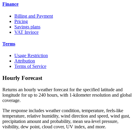
Finance
Billing and Payment
Pricing
Savings plans
VAT Invioce
Terms
Usage Restriction
Attribution
Terms of Service
Hourly Forecast
Returns an hourly weather forecast for the specified latitude and
longitude for up to 240 hours, with 1-kilometer resolution and global
coverage.
The response includes weather condition, temperature, feels-like
temperature, relative humidity, wind direction and speed, wind gust,
precipitation amount and probability, mean sea-level pressure,
visibility, dew point, cloud cover, UV index, and more.