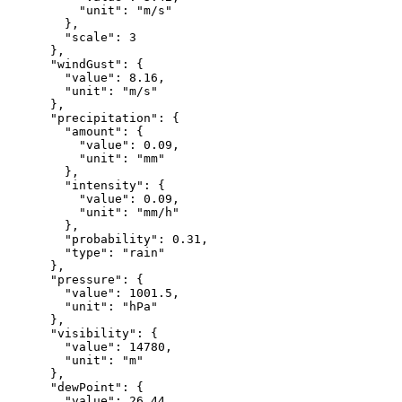
"unit"
:
"m/s"
},
"scale"
:
3
},
"windGust"
:
{
"value"
:
8.16
,
"unit"
:
"m/s"
},
"precipitation"
:
{
"amount"
:
{
"value"
:
0.09
,
"unit"
:
"mm"
},
"intensity"
:
{
"value"
:
0.09
,
"unit"
:
"mm/h"
},
"probability"
:
0.31
,
"type"
:
"rain"
},
"pressure"
:
{
"value"
:
1001.5
,
"unit"
:
"hPa"
},
"visibility"
:
{
"value"
:
14780
,
"unit"
:
"m"
},
"dewPoint"
:
{
"value"
:
26.44
,