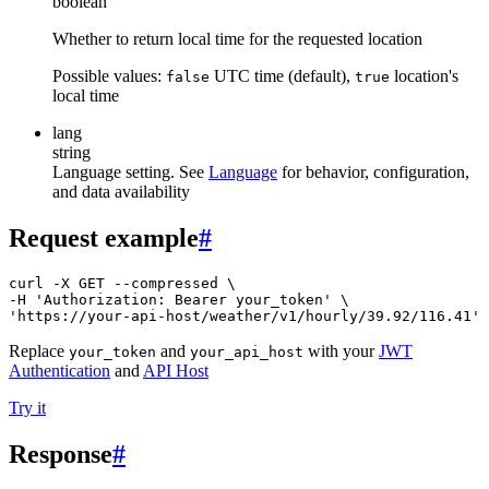
boolean
Whether to return local time for the requested location
Possible values:
UTC time (default),
location's
false
true
local time
lang
string
Language setting. See
Language
for behavior, configuration,
and data availability
Request example
#
curl -X GET --compressed \

-H 'Authorization: Bearer your_token' \

'https://your-api-host/weather/v1/hourly/39.92/116.41'
Replace
and
with your
JWT
your_token
your_api_host
Authentication
and
API Host
Try it
Response
#