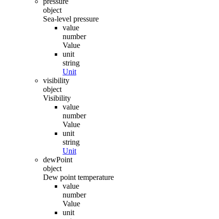
pressure
object
Sea-level pressure
value
number
Value
unit
string
Unit
visibility
object
Visibility
value
number
Value
unit
string
Unit
dewPoint
object
Dew point temperature
value
number
Value
unit