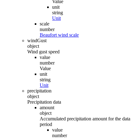
Value
unit
string
Unit
scale
number
Beaufort wind scale
windGust
object
Wind gust speed
value
number
Value
unit
string
Unit
precipitation
object
Precipitation data
amount
object
Accumulated precipitation amount for the data
period
value
number