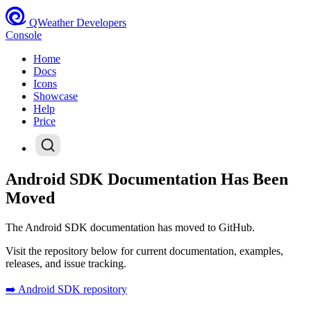
QWeather Developers
Console
Home
Docs
Icons
Showcase
Help
Price
Android SDK Documentation Has Been
Moved
The Android SDK documentation has moved to GitHub.
Visit the repository below for current documentation, examples,
releases, and issue tracking.
➡️ Android SDK repository