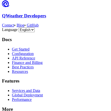
QWeather Developers
Contact
•
Blog
•
GitHub
Language
Docs
Get Started
Configuration
API Reference
Finance and Billing
Best Practices
Resources
Features
Services and Data
Global Deployment
Performance
More