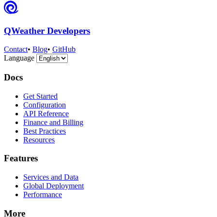
QWeather Developers
Contact
•
Blog
•
GitHub
Language
Docs
Get Started
Configuration
API Reference
Finance and Billing
Best Practices
Resources
Features
Services and Data
Global Deployment
Performance
More