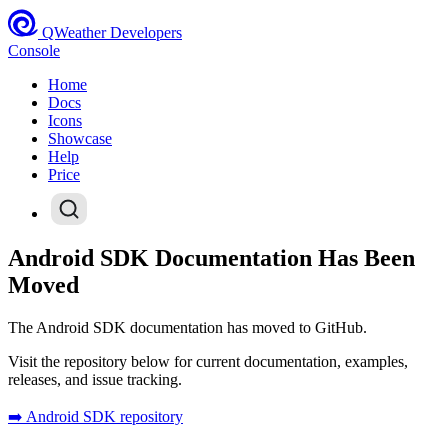
QWeather Developers
Console
Home
Docs
Icons
Showcase
Help
Price
Android SDK Documentation Has Been
Moved
The Android SDK documentation has moved to GitHub.
Visit the repository below for current documentation, examples,
releases, and issue tracking.
➡️ Android SDK repository