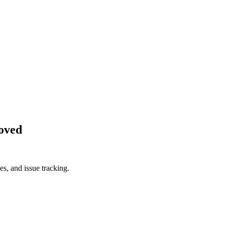
oved
es, and issue tracking.