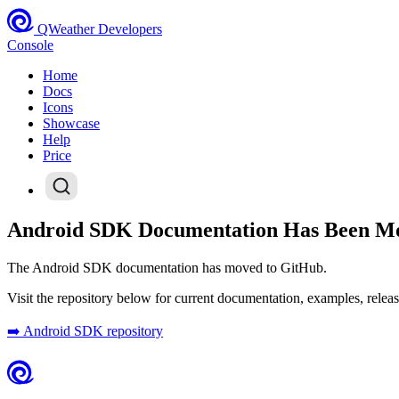
QWeather Developers
Console
Home
Docs
Icons
Showcase
Help
Price
Android SDK Documentation Has Been M
The Android SDK documentation has moved to GitHub.
Visit the repository below for current documentation, examples, releas
➡️ Android SDK repository