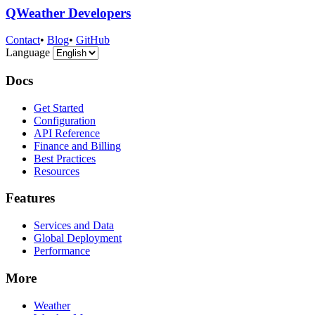
QWeather Developers
Contact
•
Blog
•
GitHub
Language
Docs
Get Started
Configuration
API Reference
Finance and Billing
Best Practices
Resources
Features
Services and Data
Global Deployment
Performance
More
Weather