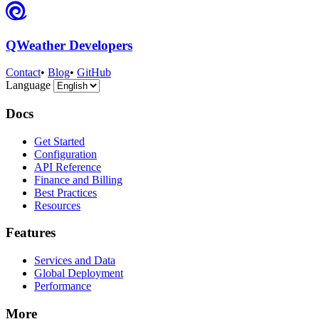
QWeather Developers
Contact
•
Blog
•
GitHub
Language
Docs
Get Started
Configuration
API Reference
Finance and Billing
Best Practices
Resources
Features
Services and Data
Global Deployment
Performance
More