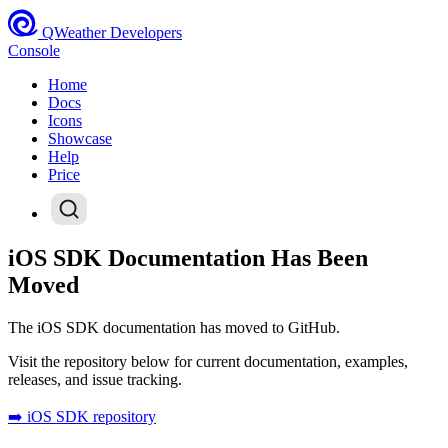
QWeather Developers
Console
Home
Docs
Icons
Showcase
Help
Price
iOS SDK Documentation Has Been
Moved
The iOS SDK documentation has moved to GitHub.
Visit the repository below for current documentation, examples,
releases, and issue tracking.
➡️ iOS SDK repository