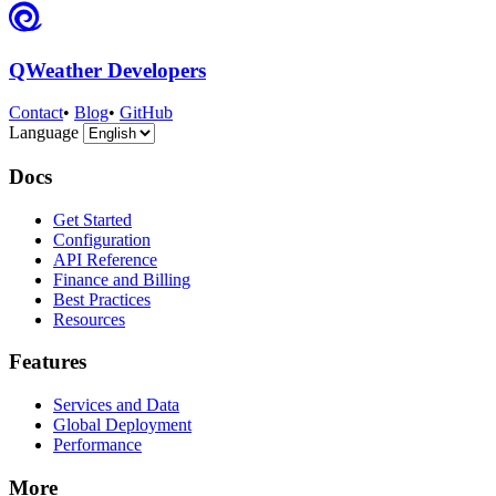
QWeather Developers
Contact
•
Blog
•
GitHub
Language
Docs
Get Started
Configuration
API Reference
Finance and Billing
Best Practices
Resources
Features
Services and Data
Global Deployment
Performance
More