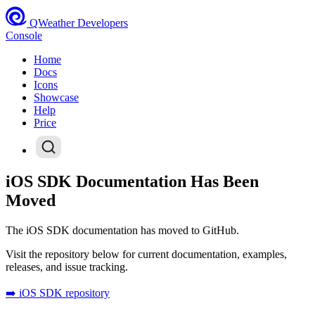
QWeather Developers
Console
Home
Docs
Icons
Showcase
Help
Price
iOS SDK Documentation Has Been
Moved
The iOS SDK documentation has moved to GitHub.
Visit the repository below for current documentation, examples,
releases, and issue tracking.
➡️ iOS SDK repository