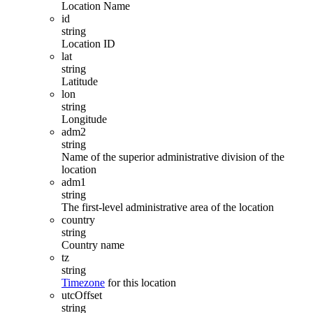
Location Name
id
string
Location ID
lat
string
Latitude
lon
string
Longitude
adm2
string
Name of the superior administrative division of the
location
adm1
string
The first-level administrative area of ​​the location
country
string
Country name
tz
string
Timezone
for this location
utcOffset
string