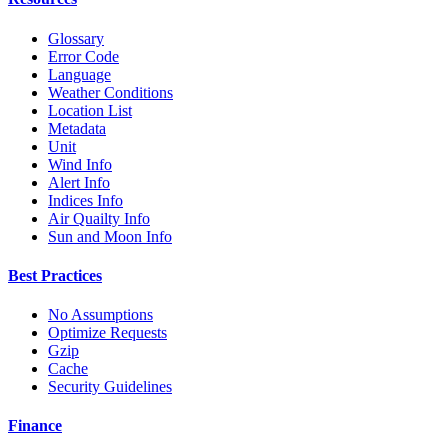
Glossary
Error Code
Language
Weather Conditions
Location List
Metadata
Unit
Wind Info
Alert Info
Indices Info
Air Quailty Info
Sun and Moon Info
Best Practices
No Assumptions
Optimize Requests
Gzip
Cache
Security Guidelines
Finance