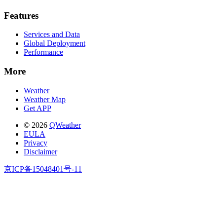
Features
Services and Data
Global Deployment
Performance
More
Weather
Weather Map
Get APP
© 2026
QWeather
EULA
Privacy
Disclaimer
京ICP备15048401号-11