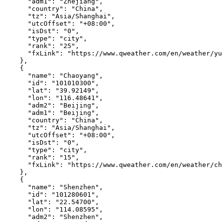
"adm1"
:
"Zhejiang"
,
"country"
:
"China"
,
"tz"
:
"Asia/Shanghai"
,
"utcOffset"
:
"+08:00"
,
"isDst"
:
"0"
,
"type"
:
"city"
,
"rank"
:
"25"
,
"fxLink"
:
"https://www.qweather.com/en/weather/yu
},
{
"name"
:
"Chaoyang"
,
"id"
:
"101010300"
,
"lat"
:
"39.92149"
,
"lon"
:
"116.48641"
,
"adm2"
:
"Beijing"
,
"adm1"
:
"Beijing"
,
"country"
:
"China"
,
"tz"
:
"Asia/Shanghai"
,
"utcOffset"
:
"+08:00"
,
"isDst"
:
"0"
,
"type"
:
"city"
,
"rank"
:
"15"
,
"fxLink"
:
"https://www.qweather.com/en/weather/ch
},
{
"name"
:
"Shenzhen"
,
"id"
:
"101280601"
,
"lat"
:
"22.54700"
,
"lon"
:
"114.08595"
,
"adm2"
:
"Shenzhen"
,