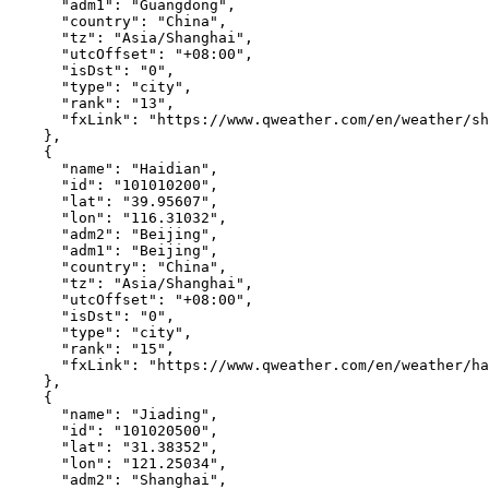
"adm1"
:
"Guangdong"
,
"country"
:
"China"
,
"tz"
:
"Asia/Shanghai"
,
"utcOffset"
:
"+08:00"
,
"isDst"
:
"0"
,
"type"
:
"city"
,
"rank"
:
"13"
,
"fxLink"
:
"https://www.qweather.com/en/weather/sh
},
{
"name"
:
"Haidian"
,
"id"
:
"101010200"
,
"lat"
:
"39.95607"
,
"lon"
:
"116.31032"
,
"adm2"
:
"Beijing"
,
"adm1"
:
"Beijing"
,
"country"
:
"China"
,
"tz"
:
"Asia/Shanghai"
,
"utcOffset"
:
"+08:00"
,
"isDst"
:
"0"
,
"type"
:
"city"
,
"rank"
:
"15"
,
"fxLink"
:
"https://www.qweather.com/en/weather/ha
},
{
"name"
:
"Jiading"
,
"id"
:
"101020500"
,
"lat"
:
"31.38352"
,
"lon"
:
"121.25034"
,
"adm2"
:
"Shanghai"
,