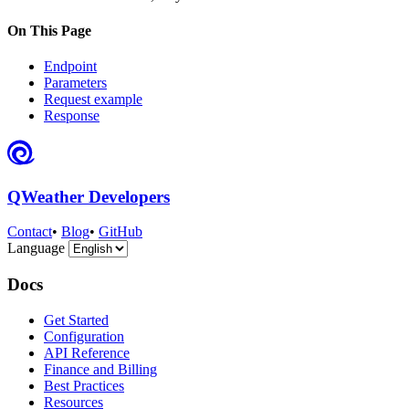
On This Page
Endpoint
Parameters
Request example
Response
QWeather Developers
Contact
•
Blog
•
GitHub
Language
Docs
Get Started
Configuration
API Reference
Finance and Billing
Best Practices
Resources