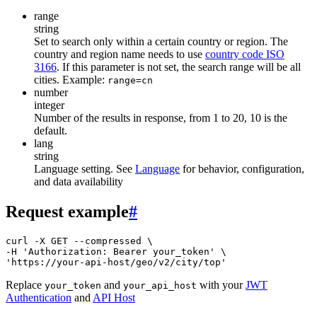
range
string
Set to search only within a certain country or region. The
country and region name needs to use
country code ISO
3166
. If this parameter is not set, the search range will be all
cities. Example:
range=cn
number
integer
Number of the results in response, from 1 to 20, 10 is the
default.
lang
string
Language setting. See
Language
for behavior, configuration,
and data availability
Request example
#
curl -X GET --compressed \

-H 'Authorization: Bearer your_token' \

'https://your-api-host/geo/v2/city/top'
Replace
and
with your
JWT
your_token
your_api_host
Authentication
and
API Host