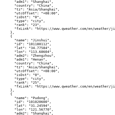
"adm1"
:
"Shanghai"
,
"country"
:
"China"
,
"tz"
:
"Asia/Shanghai"
,
"utcOffset"
:
"+08:00"
,
"isDst"
:
"0"
,
"type"
:
"city"
,
"rank"
:
"23"
,
"fxLink"
:
"https://www.qweather.com/en/weather/ji
},
{
"name"
:
"Jinshui"
,
"id"
:
"101180112"
,
"lat"
:
"34.77584"
,
"lon"
:
"113.68604"
,
"adm2"
:
"Zhengzhou"
,
"adm1"
:
"Henan"
,
"country"
:
"China"
,
"tz"
:
"Asia/Shanghai"
,
"utcOffset"
:
"+08:00"
,
"isDst"
:
"0"
,
"type"
:
"city"
,
"rank"
:
"25"
,
"fxLink"
:
"https://www.qweather.com/en/weather/ji
},
{
"name"
:
"Pudong"
,
"id"
:
"101020600"
,
"lat"
:
"31.24594"
,
"lon"
:
"121.56770"
,
"adm2"
:
"Shanghai"
,