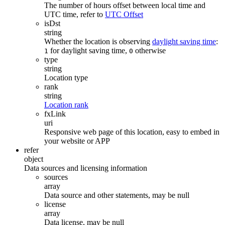
The number of hours offset between local time and
UTC time, refer to
UTC Offset
isDst
string
Whether the location is observing
daylight saving time
:
for daylight saving time,
otherwise
1
0
type
string
Location type
rank
string
Location rank
fxLink
uri
Responsive web page of this location, easy to embed in
your website or APP
refer
object
Data sources and licensing information
sources
array
Data source and other statements, may be null
license
array
Data license, may be null