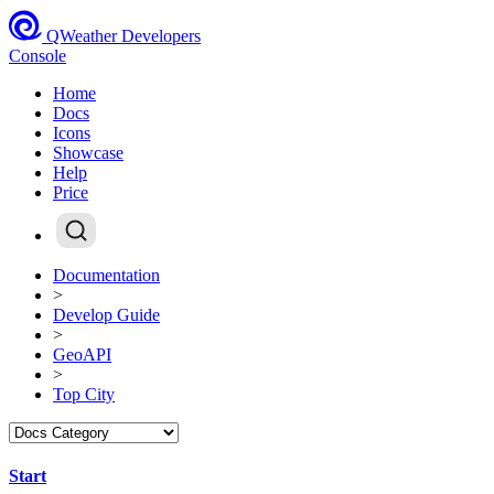
QWeather Developers
Console
Home
Docs
Icons
Showcase
Help
Price
Documentation
>
Develop Guide
>
GeoAPI
>
Top City
Start