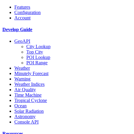
Features
Configuration
Account
Develop Guide
GeoAPI
City Lookup
Top City
POI Lookup
POI Range
Weather
Minutely Forecast
Warning
Weather Indices
Air Quality
Time Machine
Tropical Cyclone
Ocean
Solar Radiation
Astronomy
Console API
Resources