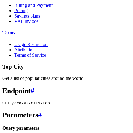
Billing and Payment
Pricing
Savings plans
VAT Invioce
Terms
Usage Restriction
Attribution
Terms of Service
Top City
Get a list of popular cities around the world.
Endpoint
#
GET /geo/v2/city/top
Parameters
#
Query parameters