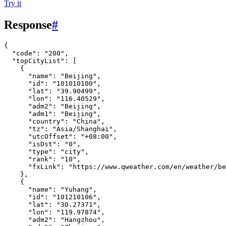
Try it
Response
#
{
"code"
:
"200"
,
"topCityList"
:
[
{
"name"
:
"Beijing"
,
"id"
:
"101010100"
,
"lat"
:
"39.90499"
,
"lon"
:
"116.40529"
,
"adm2"
:
"Beijing"
,
"adm1"
:
"Beijing"
,
"country"
:
"China"
,
"tz"
:
"Asia/Shanghai"
,
"utcOffset"
:
"+08:00"
,
"isDst"
:
"0"
,
"type"
:
"city"
,
"rank"
:
"10"
,
"fxLink"
:
"https://www.qweather.com/en/weather/be
},
{
"name"
:
"Yuhang"
,
"id"
:
"101210106"
,
"lat"
:
"30.27371"
,
"lon"
:
"119.97874"
,
"adm2"
:
"Hangzhou"
,