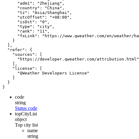
"adm1"
:
"Zhejiang"
,
"country"
:
"China"
,
"tz"
:
"Asia/Shanghai"
,
"utcOffset"
:
"+08:00"
,
"isDst"
:
"0"
,
"type"
:
"city"
,
"rank"
:
"11"
,
"fxLink"
:
"https://www.qweather.com/en/weather/ha
}
],
"refer"
:
{
"sources"
:
[
"https://developer.qweather.com/attribution.html"
],
"license"
:
[
"QWeather Developers License"
]
}
}
code
string
Status code
topCityList
object
Top city list
name
string