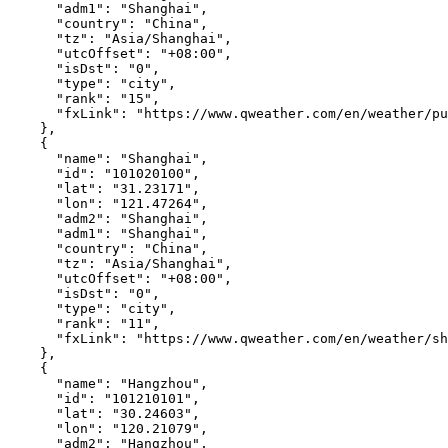
"adm1"
:
"Shanghai"
,
"country"
:
"China"
,
"tz"
:
"Asia/Shanghai"
,
"utcOffset"
:
"+08:00"
,
"isDst"
:
"0"
,
"type"
:
"city"
,
"rank"
:
"15"
,
"fxLink"
:
"https://www.qweather.com/en/weather/pu
},
{
"name"
:
"Shanghai"
,
"id"
:
"101020100"
,
"lat"
:
"31.23171"
,
"lon"
:
"121.47264"
,
"adm2"
:
"Shanghai"
,
"adm1"
:
"Shanghai"
,
"country"
:
"China"
,
"tz"
:
"Asia/Shanghai"
,
"utcOffset"
:
"+08:00"
,
"isDst"
:
"0"
,
"type"
:
"city"
,
"rank"
:
"11"
,
"fxLink"
:
"https://www.qweather.com/en/weather/sh
},
{
"name"
:
"Hangzhou"
,
"id"
:
"101210101"
,
"lat"
:
"30.24603"
,
"lon"
:
"120.21079"
,
"adm2"
:
"Hangzhou"
,