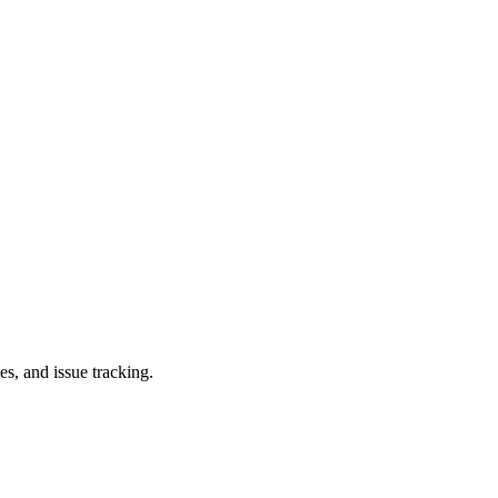
es, and issue tracking.