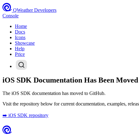
QWeather Developers
Console
Home
Docs
Icons
Showcase
Help
Price
iOS SDK Documentation Has Been Moved
The iOS SDK documentation has moved to GitHub.
Visit the repository below for current documentation, examples, releas
➡️ iOS SDK repository