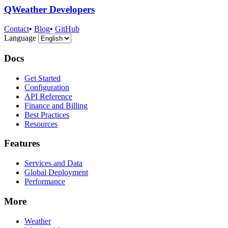
QWeather Developers
Contact
•
Blog
•
GitHub
Language
Docs
Get Started
Configuration
API Reference
Finance and Billing
Best Practices
Resources
Features
Services and Data
Global Deployment
Performance
More
Weather