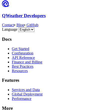
QWeather Developers
Contact
•
Blog
•
GitHub
Language
Docs
Get Started
Configuration
API Reference
Finance and Billing
Best Practices
Resources
Features
Services and Data
Global Deployment
Performance
More