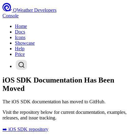
QWeather Developers
Console
Home
Docs
Icons
Showcase
Help
Price
iOS SDK Documentation Has Been
Moved
The iOS SDK documentation has moved to GitHub.
Visit the repository below for current documentation, examples,
releases, and issue tracking.
➡️ iOS SDK repository