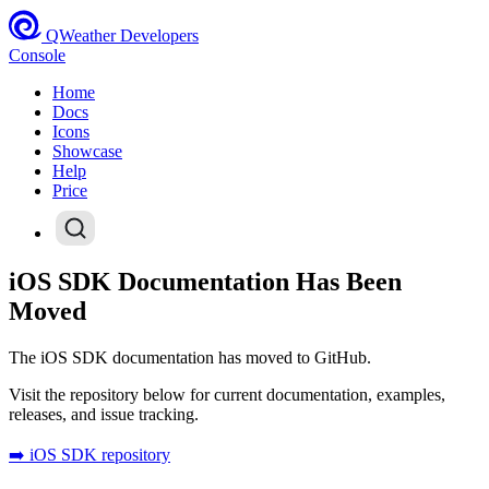
QWeather Developers
Console
Home
Docs
Icons
Showcase
Help
Price
iOS SDK Documentation Has Been
Moved
The iOS SDK documentation has moved to GitHub.
Visit the repository below for current documentation, examples,
releases, and issue tracking.
➡️ iOS SDK repository