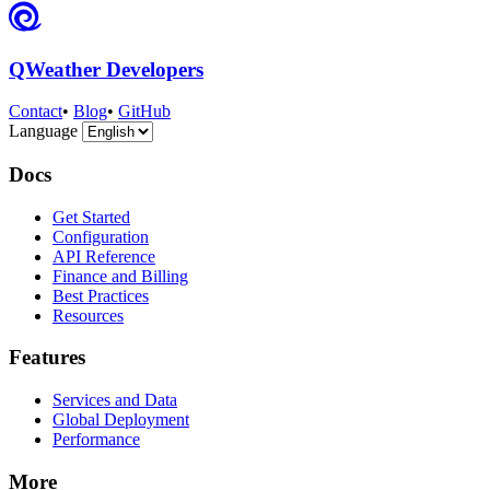
QWeather Developers
Contact
•
Blog
•
GitHub
Language
Docs
Get Started
Configuration
API Reference
Finance and Billing
Best Practices
Resources
Features
Services and Data
Global Deployment
Performance
More