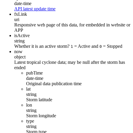
date-time
API latest update time
fxLink
uri
Responsive web page of this data, for embedded in website or
APP
isActive
string
Whether it is an active storm?
= Active and
= Stopped
1
0
now
object
Latest tropical cyclone data; may be null after the storm has
ended
pubTime
date-time
Original data publication time
lat
string
Storm latitude
lon
string
Storm longitude
type
string
Storm type