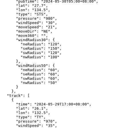
"pubTime"
:
"2024-05-30T05:00+08:00"
,
"lat"
:
"27.7"
,
"lon"
:
"134.5"
,
"type"
:
"STS"
,
"pressure"
:
"980"
,
"windSpeed"
:
"30"
,
"moveSpeed"
:
"21"
,
"moveDir"
:
"NE"
,
"move360"
:
""
,
"windRadius30"
:
{
"neRadius"
:
"120"
,
"seRadius"
:
"150"
,
"swRadius"
:
"120"
,
"nwRadius"
:
"100"
},
"windRadius50"
:
{
"neRadius"
:
"60"
,
"seRadius"
:
"60"
,
"swRadius"
:
"60"
,
"nwRadius"
:
"50"
}
},
"track"
:
[
{
"time"
:
"2024-05-29T17:00+08:00"
,
"lat"
:
"26.1"
,
"lon"
:
"132.5"
,
"type"
:
"TY"
,
"pressure"
:
"970"
,
"windSpeed"
:
"35"
,