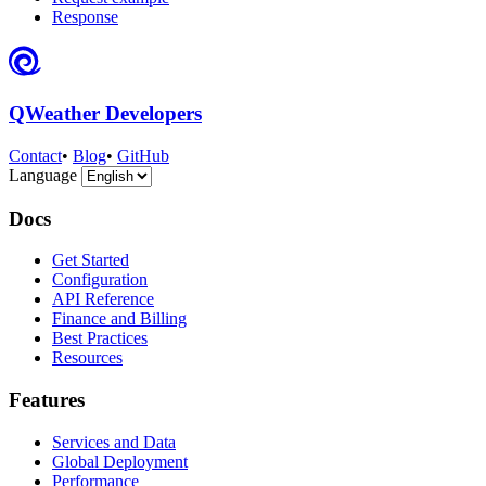
Response
QWeather Developers
Contact
•
Blog
•
GitHub
Language
Docs
Get Started
Configuration
API Reference
Finance and Billing
Best Practices
Resources
Features
Services and Data
Global Deployment
Performance