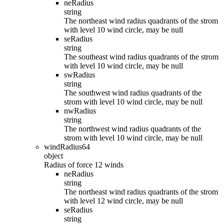
neRadius
string
The northeast wind radius quadrants of the strom
with level 10 wind circle, may be null
seRadius
string
The southeast wind radius quadrants of the strom
with level 10 wind circle, may be null
swRadius
string
The southwest wind radius quadrants of the
strom with level 10 wind circle, may be null
nwRadius
string
The northwest wind radius quadrants of the
strom with level 10 wind circle, may be null
windRadius64
object
Radius of force 12 winds
neRadius
string
The northeast wind radius quadrants of the strom
with level 12 wind circle, may be null
seRadius
string