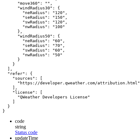
"move360"
:
""
,
"windRadius30"
:
{
"neRadius"
:
"120"
,
"seRadius"
:
"150"
,
"swRadius"
:
"120"
,
"nwRadius"
:
"100"
},
"windRadius50"
:
{
"neRadius"
:
"60"
,
"seRadius"
:
"70"
,
"swRadius"
:
"60"
,
"nwRadius"
:
"50"
}
}
],
"refer"
:
{
"sources"
:
[
"https://developer.qweather.com/attribution.html"
],
"license"
:
[
"QWeather Developers License"
]
}
}
code
string
Status code
updateTime