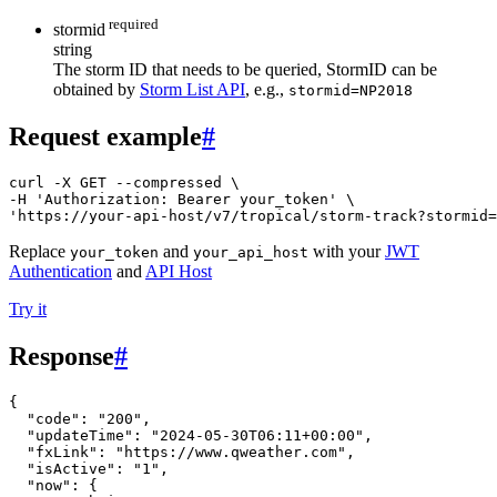
required
stormid
string
The storm ID that needs to be queried, StormID can be
obtained by
Storm List API
, e.g.,
stormid=NP2018
Request example
#
curl -X GET --compressed \

-H 'Authorization: Bearer your_token' \

'https://your-api-host/v7/tropical/storm-track?stormid=
Replace
and
with your
JWT
your_token
your_api_host
Authentication
and
API Host
Try it
Response
#
{
"code"
:
"200"
,
"updateTime"
:
"2024-05-30T06:11+00:00"
,
"fxLink"
:
"https://www.qweather.com"
,
"isActive"
:
"1"
,
"now"
:
{