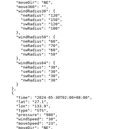
"moveDir"
:
"NE"
,
"move360"
:
""
,
"windRadius30"
:
{
"neRadius"
:
"120"
,
"seRadius"
:
"150"
,
"swRadius"
:
"120"
,
"nwRadius"
:
"100"
},
"windRadius50"
:
{
"neRadius"
:
"60"
,
"seRadius"
:
"70"
,
"swRadius"
:
"60"
,
"nwRadius"
:
"50"
},
"windRadius64"
:
{
"neRadius"
:
"30"
,
"seRadius"
:
"30"
,
"swRadius"
:
"30"
,
"nwRadius"
:
"30"
}
},
{
"time"
:
"2024-05-30T02:00+08:00"
,
"lat"
:
"27.1"
,
"lon"
:
"133.9"
,
"type"
:
"STS"
,
"pressure"
:
"980"
,
"windSpeed"
:
"30"
,
"moveSpeed"
:
"23"
,
"moveDir"
:
"NE"
,