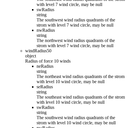
with level 7 wind circle, may be null
swRadius
string
The southwest wind radius quadrants of the
strom with level 7 wind circle, may be null
nwRadius
string
The northwest wind radius quadrants of the
strom with level 7 wind circle, may be null
windRadius50
object
Radius of force 10 winds
neRadius
string
The northeast wind radius quadrants of the strom
with level 10 wind circle, may be null
seRadius
string
The southeast wind radius quadrants of the strom
with level 10 wind circle, may be null
swRadius
string
The southwest wind radius quadrants of the
strom with level 10 wind circle, may be null
nwRadius