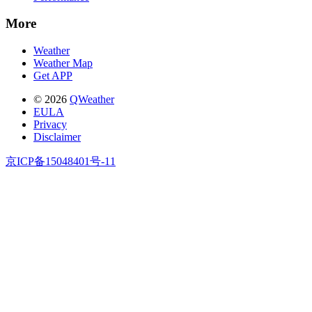
More
Weather
Weather Map
Get APP
© 2026
QWeather
EULA
Privacy
Disclaimer
京ICP备15048401号-11