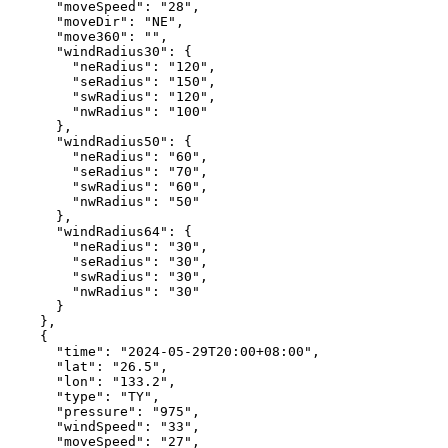
"moveSpeed"
:
"28"
,
"moveDir"
:
"NE"
,
"move360"
:
""
,
"windRadius30"
:
{
"neRadius"
:
"120"
,
"seRadius"
:
"150"
,
"swRadius"
:
"120"
,
"nwRadius"
:
"100"
},
"windRadius50"
:
{
"neRadius"
:
"60"
,
"seRadius"
:
"70"
,
"swRadius"
:
"60"
,
"nwRadius"
:
"50"
},
"windRadius64"
:
{
"neRadius"
:
"30"
,
"seRadius"
:
"30"
,
"swRadius"
:
"30"
,
"nwRadius"
:
"30"
}
},
{
"time"
:
"2024-05-29T20:00+08:00"
,
"lat"
:
"26.5"
,
"lon"
:
"133.2"
,
"type"
:
"TY"
,
"pressure"
:
"975"
,
"windSpeed"
:
"33"
,
"moveSpeed"
:
"27"
,