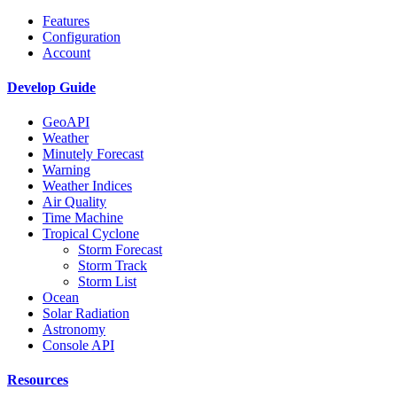
Features
Configuration
Account
Develop Guide
GeoAPI
Weather
Minutely Forecast
Warning
Weather Indices
Air Quality
Time Machine
Tropical Cyclone
Storm Forecast
Storm Track
Storm List
Ocean
Solar Radiation
Astronomy
Console API
Resources