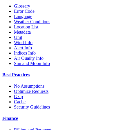
Glossary
Error Code
Language
Weather Conditions
Location List
Metadata
Unit
Wind Info
Alert Info
Indices Info
Air Quailty Info
Sun and Moon Info
Best Practices
No Assumptions
Optimize Requests
Gzip
Cache
Security Guidelines
Finance
Billing and Payment