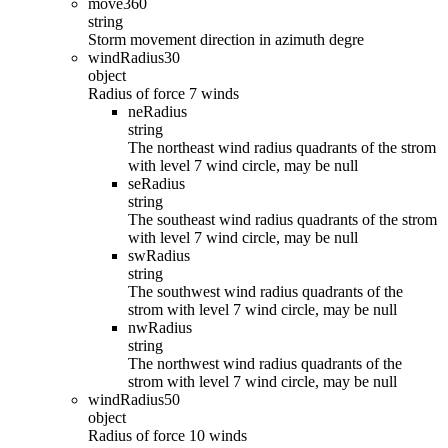
move360
string
Storm movement direction in azimuth degre
windRadius30
object
Radius of force 7 winds
neRadius
string
The northeast wind radius quadrants of the strom
with level 7 wind circle, may be null
seRadius
string
The southeast wind radius quadrants of the strom
with level 7 wind circle, may be null
swRadius
string
The southwest wind radius quadrants of the
strom with level 7 wind circle, may be null
nwRadius
string
The northwest wind radius quadrants of the
strom with level 7 wind circle, may be null
windRadius50
object
Radius of force 10 winds