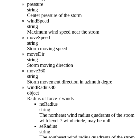
pressure
string
Center pressure of the storm
windSpeed
string
Maximum wind speed near the strom
moveSpeed
string
Storm moving speed
moveDir
string
Storm moving direction
move360
string
Storm movement direction in azimuth degre
windRadius30
object
Radius of force 7 winds
neRadius
string
The northeast wind radius quadrants of the strom
with level 7 wind circle, may be null
seRadius
string
The southeast wind radius quadrants of the strom