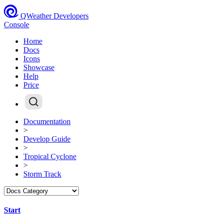
QWeather Developers
Console
Home
Docs
Icons
Showcase
Help
Price
Documentation
>
Develop Guide
>
Tropical Cyclone
>
Storm Track
Start