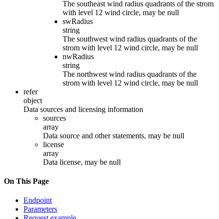
The southeast wind radius quadrants of the strom
with level 12 wind circle, may be null
swRadius
string
The southwest wind radius quadrants of the
strom with level 12 wind circle, may be null
nwRadius
string
The northwest wind radius quadrants of the
strom with level 12 wind circle, may be null
refer
object
Data sources and licensing information
sources
array
Data source and other statements, may be null
license
array
Data license, may be null
On This Page
Endpoint
Parameters
Request example