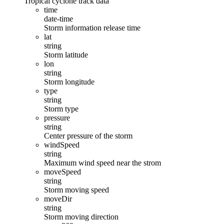
Tropical cyclone track data
time
date-time
Storm information release time
lat
string
Storm latitude
lon
string
Storm longitude
type
string
Storm type
pressure
string
Center pressure of the storm
windSpeed
string
Maximum wind speed near the strom
moveSpeed
string
Storm moving speed
moveDir
string
Storm moving direction