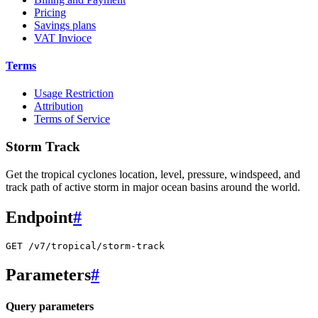
Pricing
Savings plans
VAT Invioce
Terms
Usage Restriction
Attribution
Terms of Service
Storm Track
Get the tropical cyclones location, level, pressure, windspeed, and
track path of active storm in major ocean basins around the world.
Endpoint
#
GET /v7/tropical/storm-track
Parameters
#
Query parameters