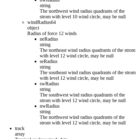
string
The northwest wind radius quadrants of the
strom with level 10 wind circle, may be null
windRadius64
object
Radius of force 12 winds
neRadius
string
The northeast wind radius quadrants of the strom
with level 12 wind circle, may be null
seRadius
string
The southeast wind radius quadrants of the strom
with level 12 wind circle, may be null
swRadius
string
The southwest wind radius quadrants of the
strom with level 12 wind circle, may be null
nwRadius
string
The northwest wind radius quadrants of the
strom with level 12 wind circle, may be null
track
array