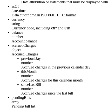
Data attribution or statements that must be displayed wit
asOf
date-time
Data cutoff time in ISO 8601 UTC format
currency
string
Currency code, including
and
CNY
USD
balance
number
Account balance
accruedCharges
object
Accrued Charges
previousDay
number
Accrued charges in the previous calendar day
thisMonth
number
Accrued charges for this calendar month
sinceLastBill
number
Accrued charges since the last bill
pendingBills
array
Pending bill list