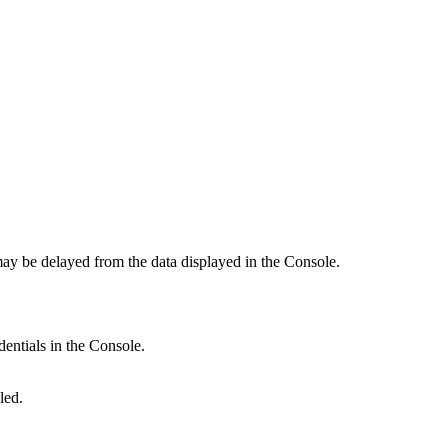
 may be delayed from the data displayed in the Console.
dentials in the Console.
led.