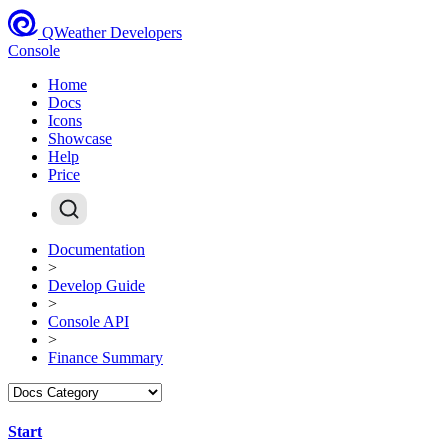
QWeather Developers
Console
Home
Docs
Icons
Showcase
Help
Price
Documentation
>
Develop Guide
>
Console API
>
Finance Summary
Start