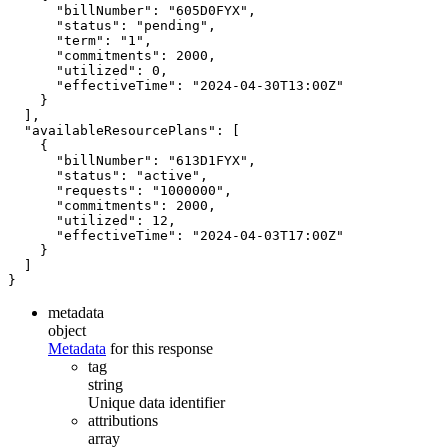
"billNumber"
:
"605D0FYX"
,
"status"
:
"pending"
,
"term"
:
"1"
,
"commitments"
:
2000
,
"utilized"
:
0
,
"effectiveTime"
:
"2024-04-30T13:00Z"
}
],
"availableResourcePlans"
:
[
{
"billNumber"
:
"613D1FYX"
,
"status"
:
"active"
,
"requests"
:
"1000000"
,
"commitments"
:
2000
,
"utilized"
:
12
,
"effectiveTime"
:
"2024-04-03T17:00Z"
}
]
}
metadata
object
Metadata
for this response
tag
string
Unique data identifier
attributions
array