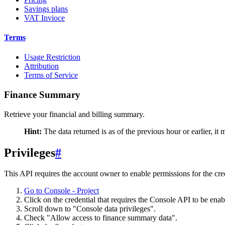
Savings plans
VAT Invioce
Terms
Usage Restriction
Attribution
Terms of Service
Finance Summary
Retrieve your financial and billing summary.
Hint:
The data returned is as of the previous hour or earlier, it
Privileges
#
This API requires the account owner to enable permissions for the cre
Go to Console - Project
Click on the credential that requires the Console API to be enab
Scroll down to "Console data privileges".
Check "Allow access to finance summary data".