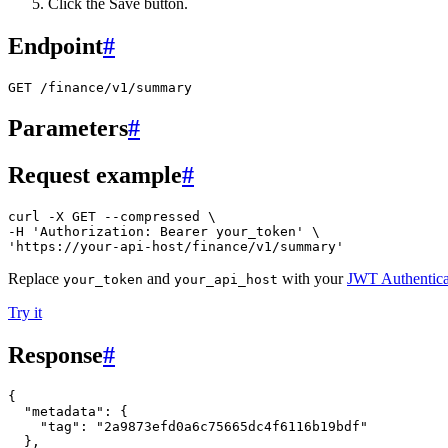
Click the Save button.
Endpoint
#
GET /finance/v1/summary
Parameters
#
Request example
#
curl -X GET --compressed \

-H 'Authorization: Bearer your_token' \

'https://your-api-host/finance/v1/summary'
Replace
and
with your
JWT Authentica
your_token
your_api_host
Try it
Response
#
{
"metadata"
:
{
"tag"
:
"2a9873efd0a6c75665dc4f6116b19bdf"
},