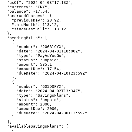
"asOf"
:
"2024-04-03T17:13Z"
,
"currency"
:
"CNY"
,
"balance"
:
-17.54
,
"accruedCharges"
:
{
"previousDay"
:
28.92
,
"thisMonth"
:
113.12
,
"sinceLastBill"
:
113.12
},
"pendingBills"
:
[
{
"number"
:
"20681CYX"
,
"date"
:
"2024-04-01T10:00Z"
,
"type"
:
"PayAsYouGo"
,
"status"
:
"unpaid"
,
"amount"
:
535.1
,
"amountDue"
:
17.54
,
"dueDate"
:
"2024-04-10T23:59Z"
},
{
"number"
:
"605D0FYX"
,
"date"
:
"2024-04-02T13:34Z"
,
"type"
:
"SavingsPlans"
,
"status"
:
"unpaid"
,
"amount"
:
2000
,
"amountDue"
:
2000
,
"dueDate"
:
"2024-04-30T12:59Z"
}
],
"availableSavingsPlans"
:
[
{