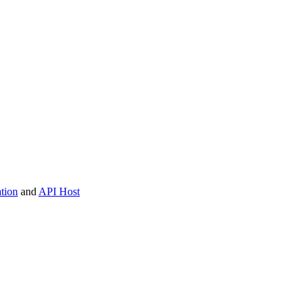
tion
and
API Host