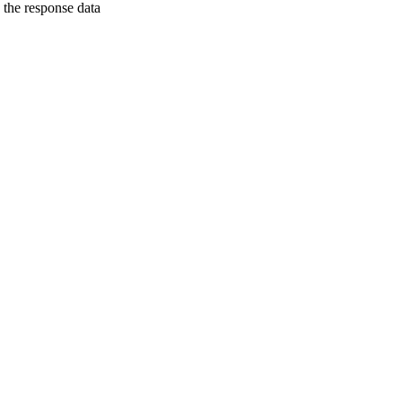
h the response data