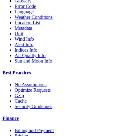
Glossary
Error Code
Language
Weather Conditions
Location List
Metadata
Unit
Wind Info
Alert Info
Indices Info
Air Quailty Info
Sun and Moon Info
Best Practices
No Assumptions
Optimize Requests
Gzip
Cache
Security Guidelines
Finance
Billing and Payment
Pricing