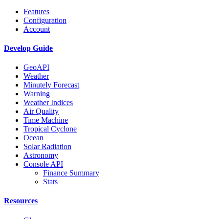
Features
Configuration
Account
Develop Guide
GeoAPI
Weather
Minutely Forecast
Warning
Weather Indices
Air Quality
Time Machine
Tropical Cyclone
Ocean
Solar Radiation
Astronomy
Console API
Finance Summary
Stats
Resources